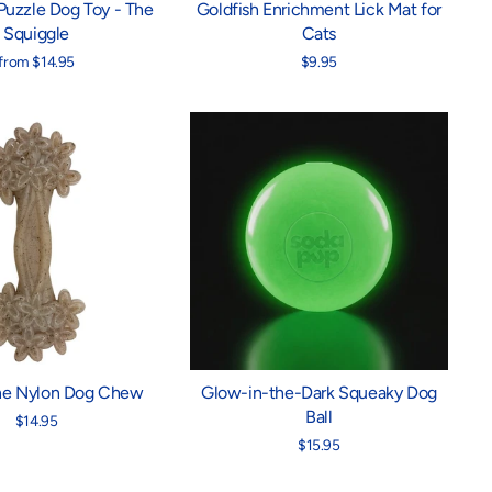
Puzzle Dog Toy - The
Goldfish Enrichment Lick Mat for
Squiggle
Cats
from $14.95
$9.95
ne Nylon Dog Chew
Glow-in-the-Dark Squeaky Dog
Ball
$14.95
$15.95