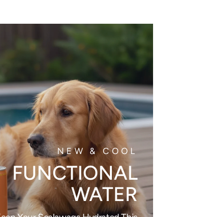
NEW & COOL
FUNCTIONAL
WATER