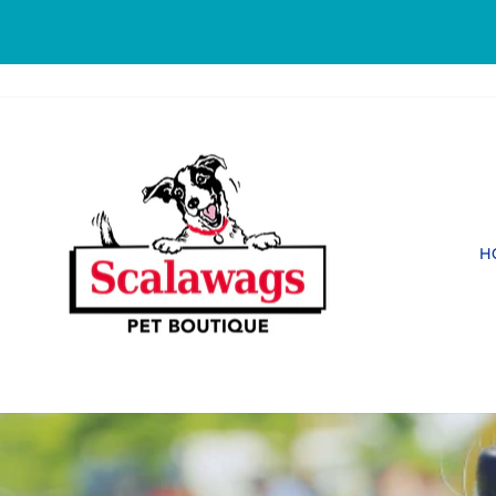
Skip
to
content
SCALAWAGS
PET
BOUTIQUE
H