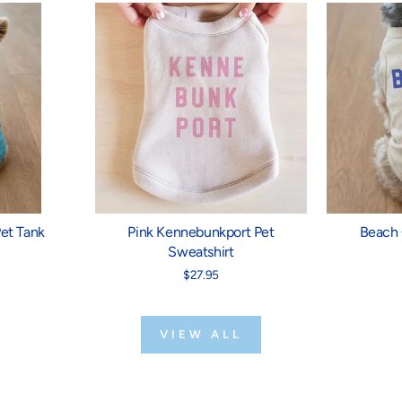
et Tank
Pink Kennebunkport Pet
Beach 
Sweatshirt
$27.95
VIEW ALL