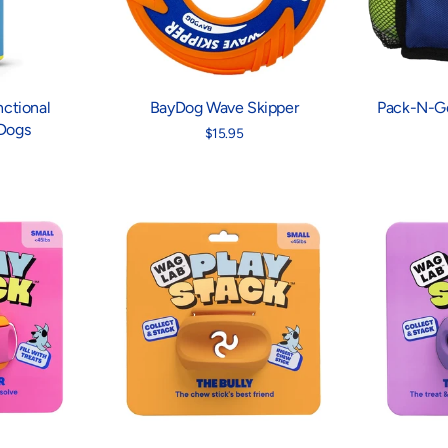
ctional
BayDog Wave Skipper
Pack-N-Go
 Dogs
$15.95