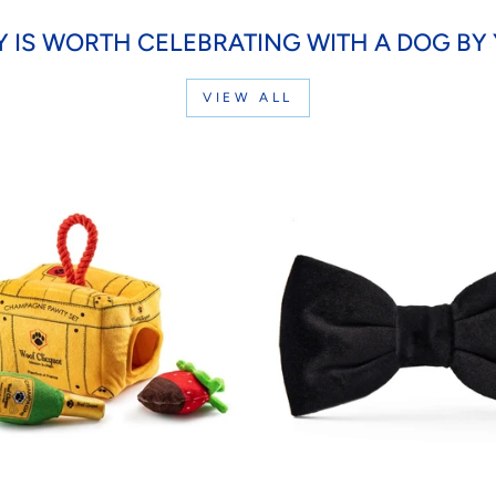
Y IS WORTH CELEBRATING WITH A DOG BY 
VIEW ALL