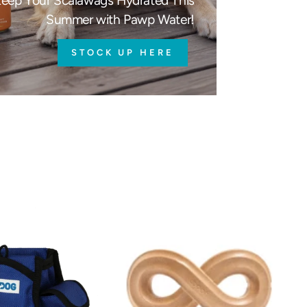
eep Your Scalawags Hydrated This
Summer with Pawp Water!
STOCK UP HERE