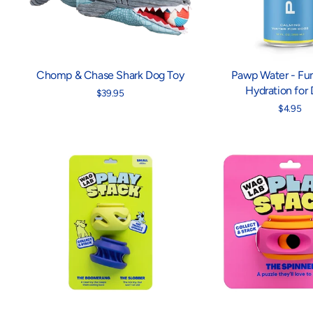
Chomp & Chase Shark Dog Toy
Pawp Water - Fun
Hydration for
$39.95
$4.95