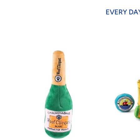
EVERY DA