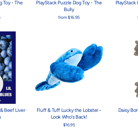
g Toy - The
PlayStack Puzzle Dog Toy - The
PlayStack 
Bully
5
from $16.95
& Beef Liver
Fluff & Tuff Lucky the Lobster -
Daisy Bo
s
Look Who's Back!
$16.95