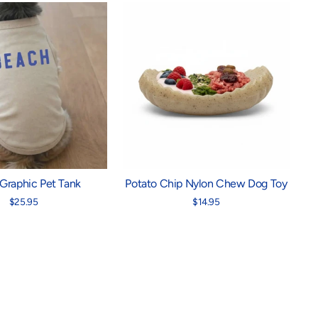
Graphic Pet Tank
Potato Chip Nylon Chew Dog Toy
$25.95
$14.95