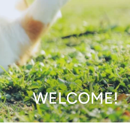
WELCOME!