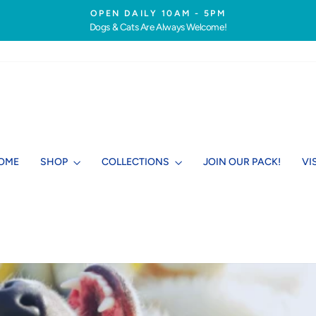
OPEN DAILY 10AM - 5PM
Dogs & Cats Are Always Welcome!
Pause
slideshow
OME
SHOP
COLLECTIONS
JOIN OUR PACK!
VI