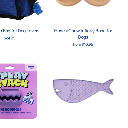
 Bag for Dog Lovers
HonestChew Infinity Bone for
Dogs
$24.95
from $10.95