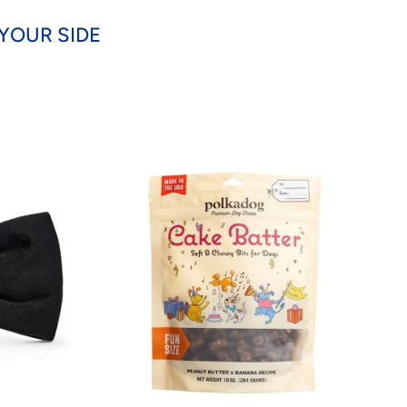
YOUR SIDE