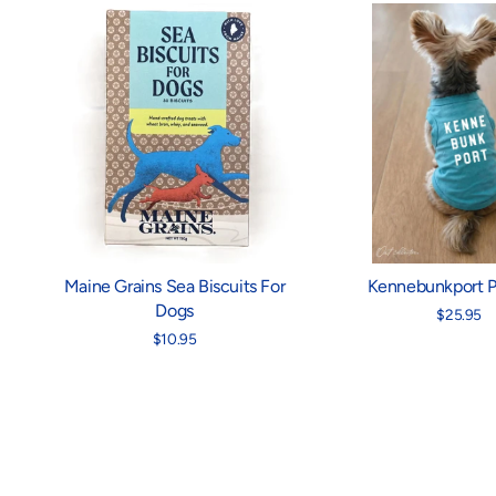
Maine Grains Sea Biscuits For
Kennebunkport P
Dogs
$25.95
$10.95