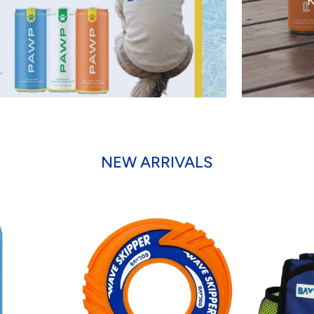
K
NEW ARRIVALS