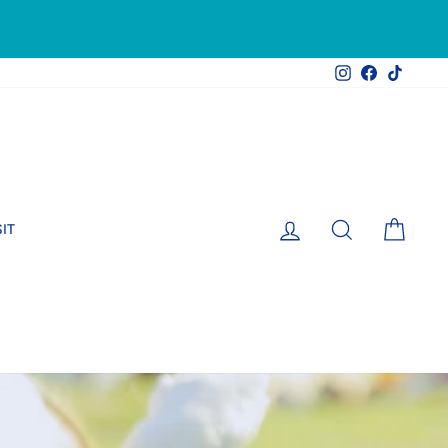
Instagram
Facebook
TikTok
LOG IN
SEARCH
CART
SIT