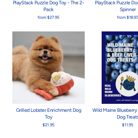
PlayStack Puzzle Dog Toy - The 2-
PlayStack Puzzle Do
Pack
Spinner
from $27.95
from $18.9
Grilled Lobster Enrichment Dog
Wild Maine Blueberry 
Toy
Dog Treat
$21.95
$11.95