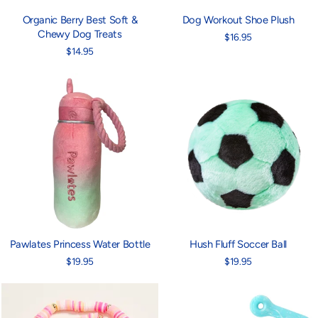
Organic Berry Best Soft &
Dog Workout Shoe Plush
Chewy Dog Treats
$16.95
$14.95
Pawlates Princess Water Bottle
Hush Fluff Soccer Ball
$19.95
$19.95