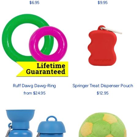
$6.95
$9.95
Ruff Dawg Dawg-Ring
Springer Treat Dispenser Pouch
from $24.95
$12.95