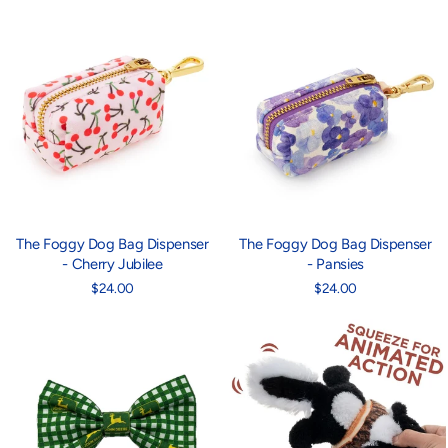
The Foggy Dog Bag Dispenser
The Foggy Dog Bag Dispenser
- Cherry Jubilee
- Pansies
$24.00
$24.00