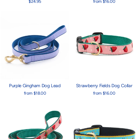
$24.95
from $16.00
Purple Gingham Dog Lead
Strawberry Fields Dog Collar
from $18.00
from $16.00