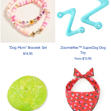
"Dog Mom" Bracelet Set
ZoomieRex™ SuperZag Dog
Toy
$14.95
from $13.95