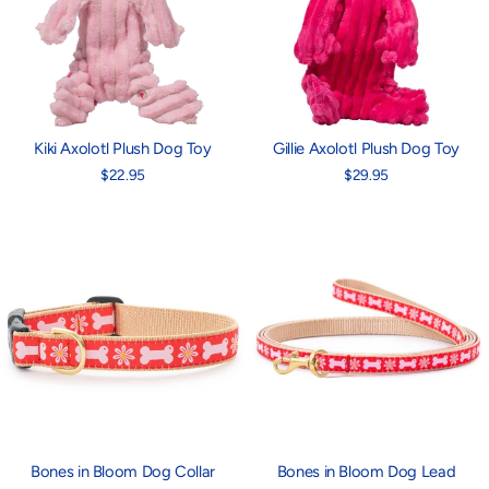
Kiki Axolotl Plush Dog Toy
Gillie Axolotl Plush Dog Toy
$22.95
$29.95
Bones in Bloom Dog Collar
Bones in Bloom Dog Lead