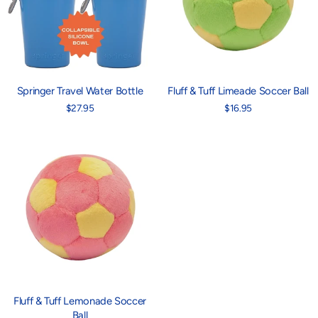
Springer Travel Water Bottle
Fluff & Tuff Limeade Soccer Ball
$27.95
$16.95
Fluff & Tuff Lemonade Soccer
Ball