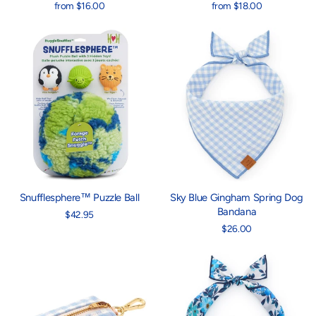
from $16.00
from $18.00
Snufflesphere™ Puzzle Ball
Sky Blue Gingham Spring Dog
Bandana
$42.95
$26.00