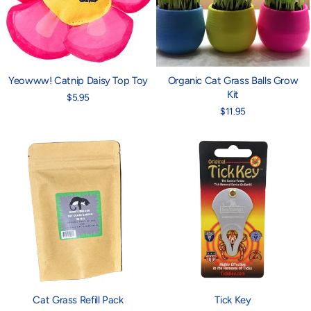
Yeowww! Catnip Daisy Top Toy
Organic Cat Grass Balls Grow
Kit
$5.95
$11.95
Cat Grass Refill Pack
Tick Key