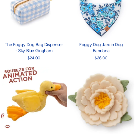
The Foggy Dog Bag Dispenser
Foggy Dog Jardin Dog
- Sky Blue Gingham
Bandana
$24.00
$26.00