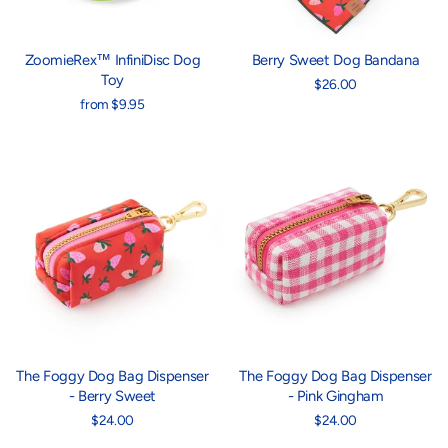
ZoomieRex™ InfiniDisc Dog
Berry Sweet Dog Bandana
Toy
$26.00
from $9.95
The Foggy Dog Bag Dispenser
The Foggy Dog Bag Dispenser
- Berry Sweet
- Pink Gingham
$24.00
$24.00