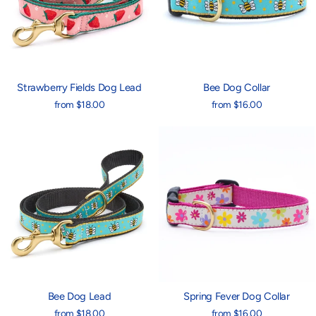
Strawberry Fields Dog Lead
Bee Dog Collar
from $18.00
from $16.00
Bee Dog Lead
Spring Fever Dog Collar
from $18.00
from $16.00