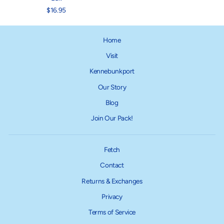
$16.95
Home
Visit
Kennebunkport
Our Story
Blog
Join Our Pack!
Fetch
Contact
Returns & Exchanges
Privacy
Terms of Service