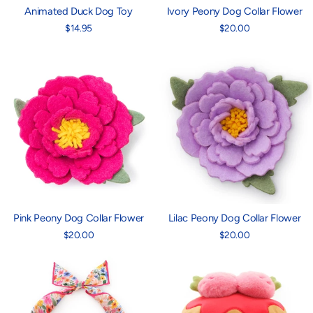
Animated Duck Dog Toy
Ivory Peony Dog Collar Flower
$14.95
$20.00
Pink Peony Dog Collar Flower
Lilac Peony Dog Collar Flower
$20.00
$20.00