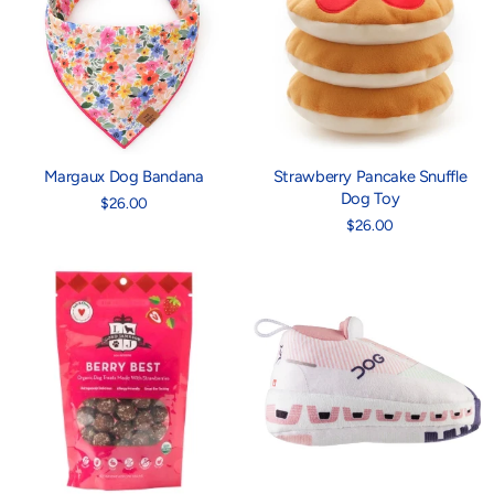
Margaux Dog Bandana
Strawberry Pancake Snuffle
Dog Toy
$26.00
$26.00