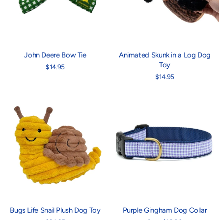
John Deere Bow Tie
Animated Skunk in a Log Dog
Toy
$14.95
$14.95
Bugs Life Snail Plush Dog Toy
Purple Gingham Dog Collar