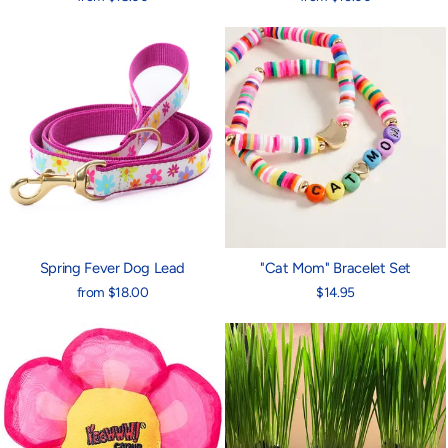
Spring Fever Dog Lead
"Cat Mom" Bracelet Set
from $18.00
$14.95