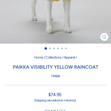
CL
(ES
Home
/
Collections
/
Apparel
/
PAIKKA VISIBILITY YELLOW RAINCOAT
11464
Regular
$74.95
price
Shipping
calculated at checkout.
QUANTITY