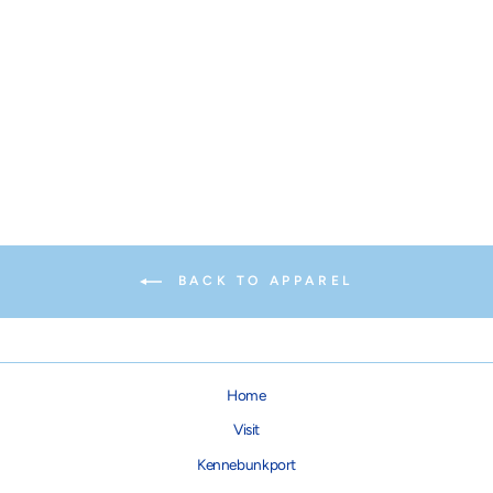
PAIKKA Visibility Yellow
Raincoat
from $74.95
BACK TO APPAREL
Home
Visit
Kennebunkport