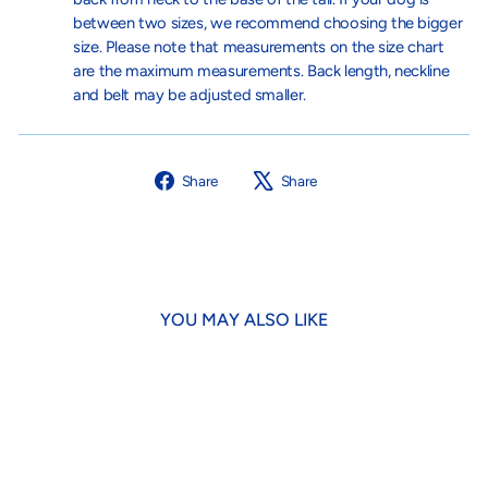
between two sizes, we recommend choosing the bigger
size. Please note that measurements on the size chart
are the maximum measurements. Back length, neckline
and belt may be adjusted smaller.
Share
Tweet
Share
Share
on
on
Facebook
X
YOU MAY ALSO LIKE