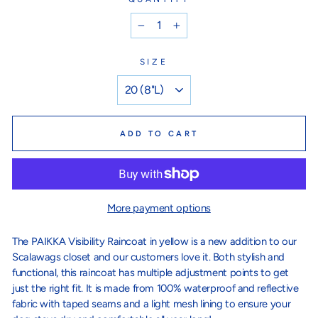
−
+
SIZE
ADD TO CART
More payment options
The PAIKKA Visibility Raincoat in yellow is a new addition to our
Scalawags closet and our customers love it. Both stylish and
functional, this raincoat has multiple adjustment points to get
just the right fit. It is made from 100% waterproof and reflective
fabric with taped seams and a light mesh lining to ensure your