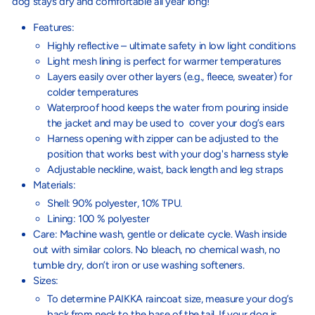
dog stays dry and comfortable all year long!
Features:
Highly reflective – ultimate safety in low light conditions
Light mesh lining is perfect for warmer temperatures
Layers easily over other layers (e.g., fleece, sweater) for
colder temperatures
Waterproof hood keeps the water from pouring inside
the jacket and may be used to cover your dog’s ears
Harness opening with zipper can be adjusted to the
position that works best with your dog's harness style
Adjustable neckline, waist, back length and leg straps
Materials:
Shell: 90% polyester, 10% TPU.
Lining: 100 % polyester
Care: Machine wash, gentle or delicate cycle. Wash inside
out with similar colors. No bleach, no chemical wash, no
tumble dry, don’t iron or use washing softeners.
Sizes:
To determine PAIKKA raincoat size, measure your dog’s
back from neck to the base of the tail. If your dog is