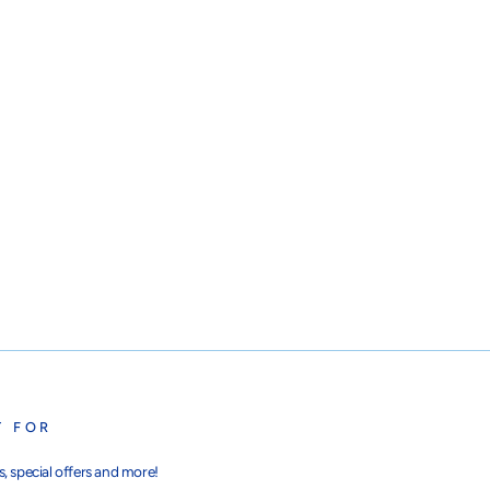
T FOR
, special offers and more!