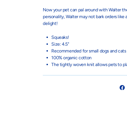
Now your pet can pal around with Walter t
personality, Walter may not bark orders like
delight!
Squeaks!
Size: 4.5"
Recommended for small dogs and cats
100% organic cotton
The tightly
woven knit allows pets to p