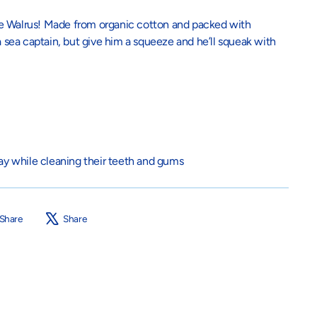
he Walrus! Made from organic cotton and packed with
 a sea captain, but give him a squeeze and he’ll squeak with
lay while cleaning their teeth and gums
Share
Tweet
Share
Share
on
on
Facebook
X