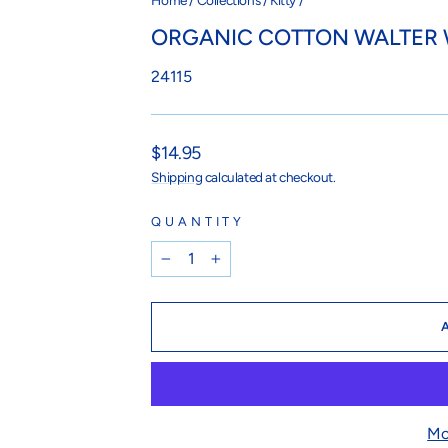
Home
/
Collections
/
Kitty
/
ORGANIC COTTON WALTER
24115
Regular
$14.95
price
Shipping
calculated at checkout.
QUANTITY
−
+
Mo