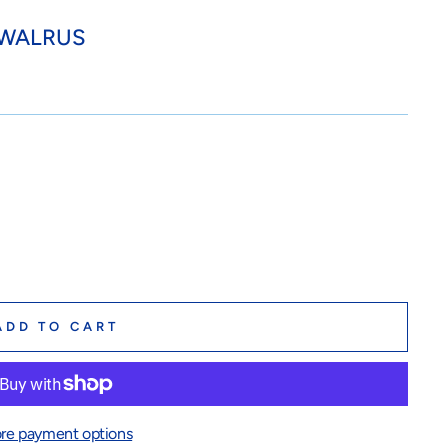
 WALRUS
ADD TO CART
re payment options