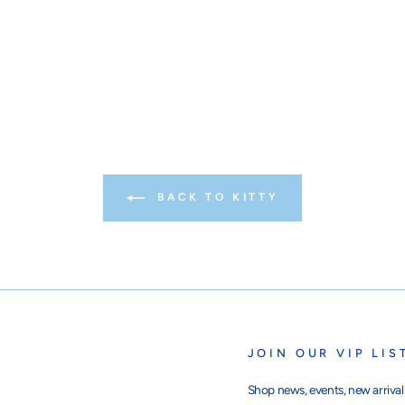
BACK TO KITTY
JOIN OUR VIP LIS
Shop news, events, new arrivals