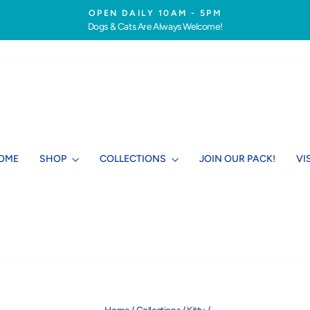
OPEN DAILY 10AM - 5PM
Dogs & Cats Are Always Welcome!
Pause
slideshow
OME
SHOP
COLLECTIONS
JOIN OUR PACK!
VI