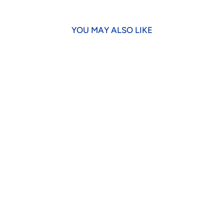
YOU MAY ALSO LIKE