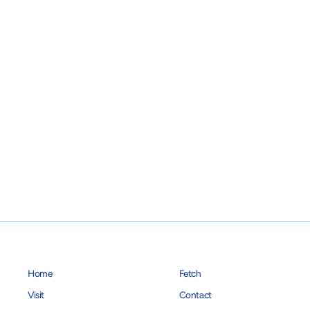
$14.95
Home
Fetch
Visit
Contact