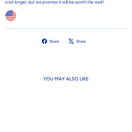
a bit longer, but we promise it will be worth the wait!
Share
Tweet
Share
Share
on
on
Facebook
X
YOU MAY ALSO LIKE