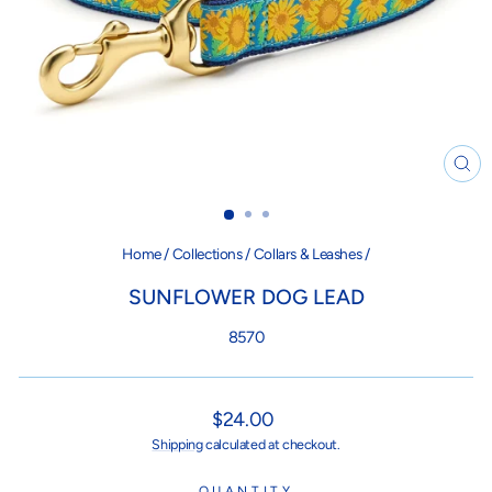
CL
(ES
Home
/
Collections
/
Collars & Leashes
/
SUNFLOWER DOG LEAD
8570
Regular
$24.00
price
Shipping
calculated at checkout.
QUANTITY