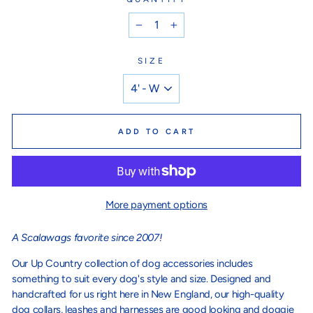
−
+
SIZE
ADD TO CART
More payment options
A Scalawags favorite since 2007!
Our Up Country collection of dog accessories includes
something to suit every dog's style and size. Designed and
handcrafted for us right here in New England, our high-quality
dog collars, leashes and harnesses are good looking and doggie