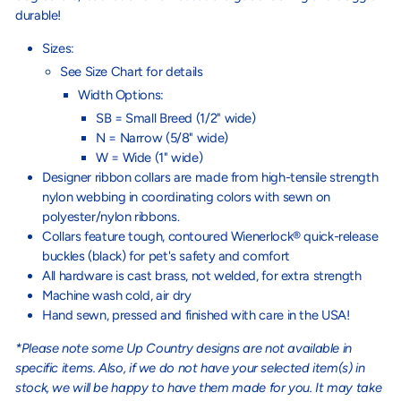
durable!
Sizes:
See Size Chart for details
Width Options:
SB = Small Breed (1/2" wide)
N = Narrow (5/8" wide)
W = Wide (1" wide)
Designer ribbon collars are made from high-tensile strength
nylon webbing in coordinating colors with sewn on
polyester/nylon ribbons.
Collars feature tough, contoured Wienerlock® quick-release
buckles (black) for pet's safety and comfort
All hardware is cast brass, not welded, for extra strength
Machine wash cold, air dry
Hand sewn, pressed and finished with care in the USA!
*Please note some Up Country designs are not available in
specific items. Also, if we do not have your selected item(s) in
stock, we will be happy to have them made for you. It may take