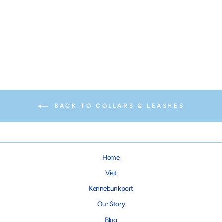
Sunflower Dog Lead
from $24.00
BACK TO COLLARS & LEASHES
Home
Visit
Kennebunkport
Our Story
Blog