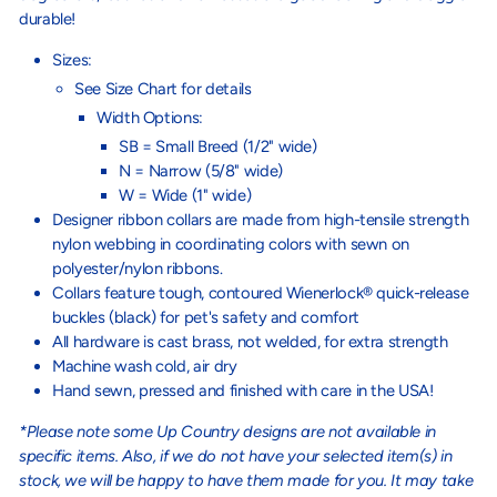
durable!
Sizes:
See Size Chart for details
Width Options:
SB = Small Breed (1/2" wide)
N = Narrow (5/8" wide)
W = Wide (1" wide)
Designer ribbon collars are made from high-tensile strength
nylon webbing in coordinating colors with sewn on
polyester/nylon ribbons.
Collars feature tough, contoured Wienerlock® quick-release
buckles (black) for pet's safety and comfort
All hardware is cast brass, not welded, for extra strength
Machine wash cold, air dry
Hand sewn, pressed and finished with care in the USA!
*Please note some Up Country designs are not available in
specific items. Also, if we do not have your selected item(s) in
stock, we will be happy to have them made for you. It may take