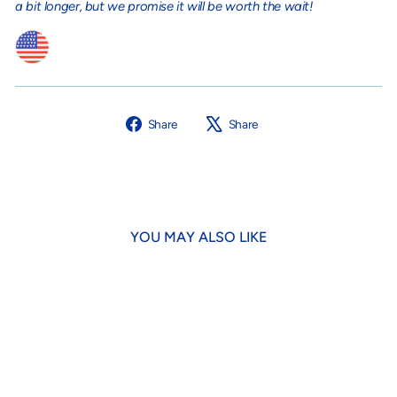
a bit longer, but we promise it will be worth the wait!
Share
Tweet
Share
Share
on
on
Facebook
X
YOU MAY ALSO LIKE