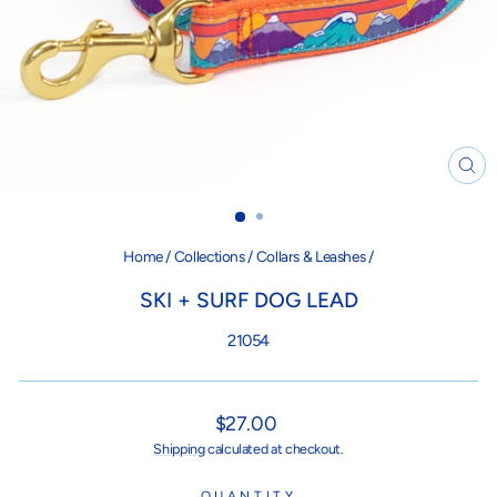
CL
(ES
Home
/
Collections
/
Collars & Leashes
/
SKI + SURF DOG LEAD
21054
Regular
$27.00
price
Shipping
calculated at checkout.
QUANTITY