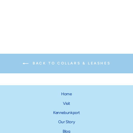
Ski + Surf Dog Lead
from $18.00
BACK TO COLLARS & LEASHES
Home
Visit
Kennebunkport
Our Story
Blog