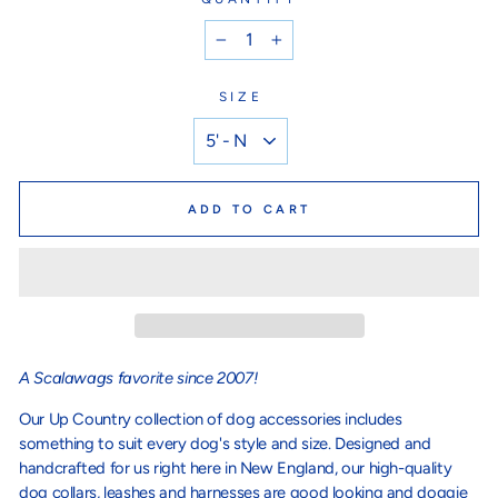
−
+
SIZE
ADD TO CART
A Scalawags favorite since 2007!
Our Up Country collection of dog accessories includes
something to suit every dog's style and size. Designed and
handcrafted for us right here in New England, our high-quality
dog collars, leashes and harnesses are good looking and doggie