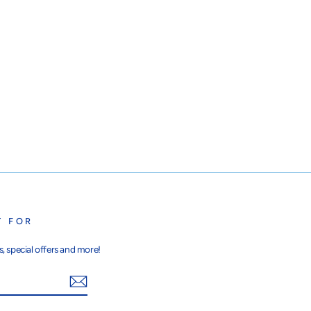
T FOR
, special offers and more!