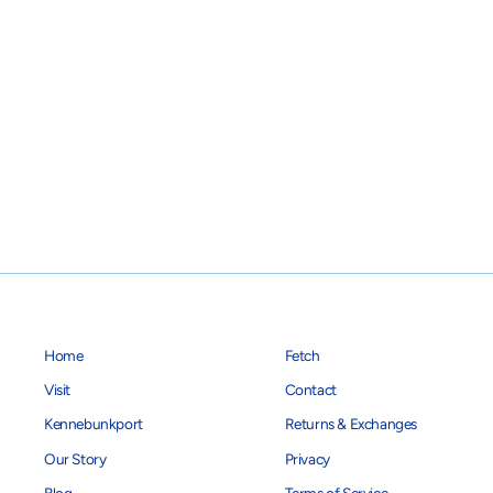
Home
Fetch
Visit
Contact
Kennebunkport
Returns & Exchanges
Our Story
Privacy