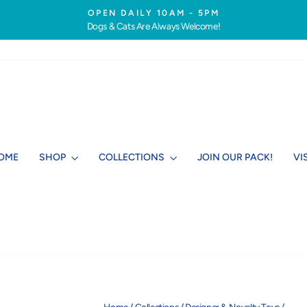
OPEN DAILY 10AM - 5PM
Dogs & Cats Are Always Welcome!
Pause
slideshow
OME
SHOP
COLLECTIONS
JOIN OUR PACK!
VI