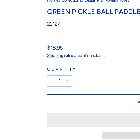
Home
/
Collections
/
Designer & Novelty Toys
/
GREEN PICKLE BALL PADDL
22127
Regular
$18.95
price
Shipping
calculated at checkout.
QUANTITY
−
+