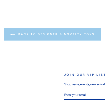
BACK TO DESIGNER & NOVELTY TOYS
JOIN OUR VIP LIS
Shop news, events, new arrivals
ENTER
SUBSCRIBE
YOUR
EMAIL