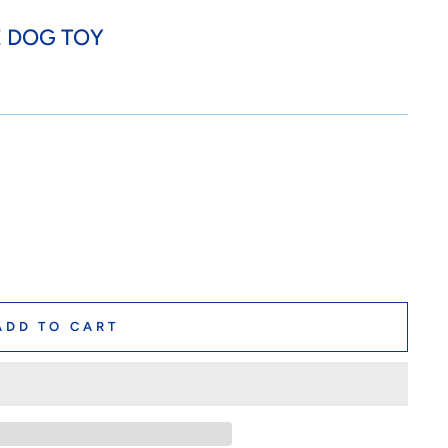
E DOG TOY
ADD TO CART