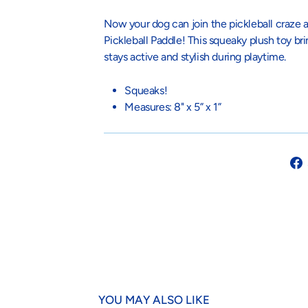
Now your dog can join the pickleball craze a
Pickleball Paddle! This squeaky plush toy br
stays active and stylish during playtime.
Squeaks!
Measures: 8" x 5” x 1”
YOU MAY ALSO LIKE