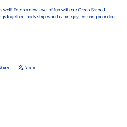
s well! Fetch a new level of fun with our Green Striped
ings together sporty stripes and canine joy, ensuring your dog
Share
Tweet
Share
Share
on
on
Facebook
X