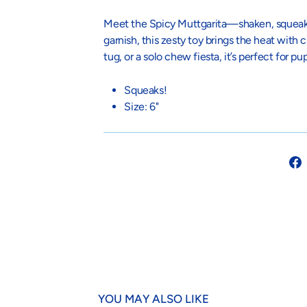
Meet the Spicy Muttgarita—shaken, squeaked
garnish, this zesty toy brings the heat with 
tug, or a solo chew fiesta, it’s perfect for p
Squeaks!
Size: 6"
YOU MAY ALSO LIKE