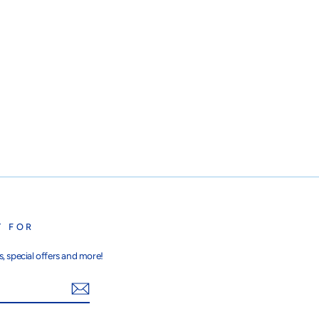
T FOR
, special offers and more!