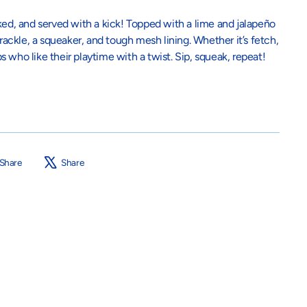
, and served with a kick! Topped with a lime and jalapeño
crackle, a squeaker, and tough mesh lining. Whether it’s fetch,
ups who like their playtime with a twist. Sip, squeak, repeat!
Share
Tweet
Share
Share
on
on
Facebook
X