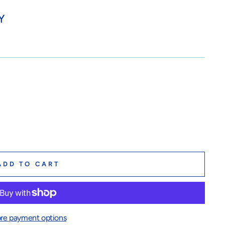
Y
ADD TO CART
re payment options