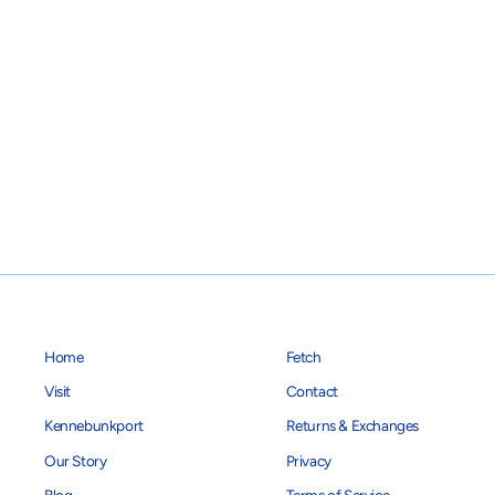
Home
Fetch
Visit
Contact
Kennebunkport
Returns & Exchanges
Our Story
Privacy