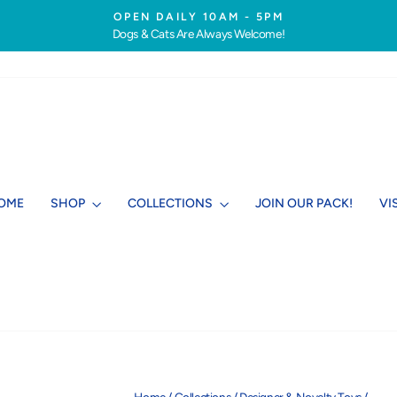
OPEN DAILY 10AM - 5PM
Dogs & Cats Are Always Welcome!
Pause
slideshow
OME
SHOP
COLLECTIONS
JOIN OUR PACK!
VI