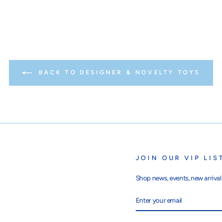
BACK TO DESIGNER & NOVELTY TOYS
JOIN OUR VIP LIS
Shop news, events, new arrivals
ENTER
SUBSCRIBE
YOUR
EMAIL