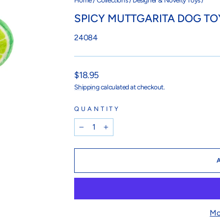
Home
/
Collections
/
Designer & Novelty Toys
/
SPICY MUTTGARITA DOG TO
24084
Regular
$18.95
price
Shipping
calculated at checkout.
QUANTITY
−
+
Mo