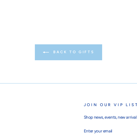
BACK TO GIFTS
JOIN OUR VIP LIS
Shop news, events, new arrivals
ENTER
SUBSCRIBE
YOUR
EMAIL