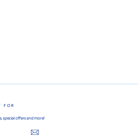
T FOR
, special offers and more!