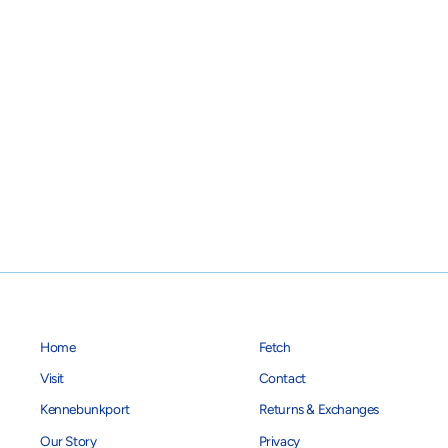
Home
Fetch
Visit
Contact
Kennebunkport
Returns & Exchanges
Our Story
Privacy