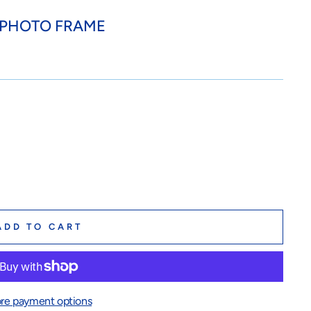
..PHOTO FRAME
ADD TO CART
re payment options