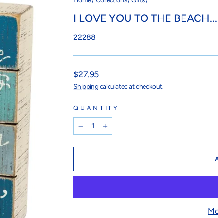
Home
/
Collections
/
Gifts
/
I LOVE YOU TO THE BEACH.
22288
Regular
$27.95
price
Shipping
calculated at checkout.
QUANTITY
−
+
Mo