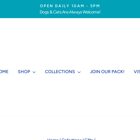
OPEN DAILY 10AM - 5PM
Dogs & Cats Are Always Welcome!
Pause
slideshow
OME
SHOP
COLLECTIONS
JOIN OUR PACK!
VI