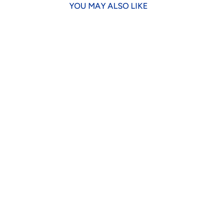
YOU MAY ALSO LIKE