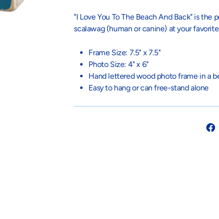
"I Love You To The Beach And Back" is the pe
scalawag (human or canine) at your favorit
Frame Size: 7.5" x 7.5"
Photo Size: 4" x 6"
Hand lettered wood photo frame in a be
Easy to hang or can free-stand alone