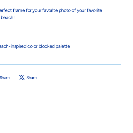
rfect frame for your favorite photo of your favorite
e beach!
ach-inspired color blocked palette
Share
Tweet
Share
Share
on
on
Facebook
X