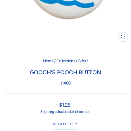
CL
(ES
Home
/
Collections
/
Gifts
/
GOOCH'S POOCH BUTTON
11405
Regular
$1.25
price
Shipping
calculated at checkout.
QUANTITY