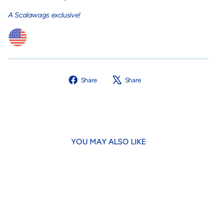
A Scalawags exclusive!
Share
Tweet
Share
Share
on
on
Facebook
X
YOU MAY ALSO LIKE