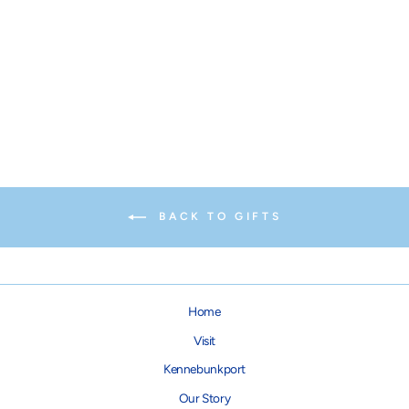
Gooch's Pooch Button
$1.25
BACK TO GIFTS
Home
Visit
Kennebunkport
Our Story