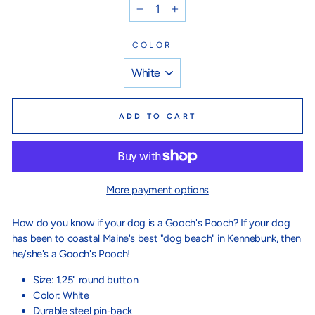
−
+
COLOR
ADD TO CART
More payment options
How do you know if your dog is a Gooch's Pooch? If your dog
has been to coastal Maine's best "dog beach" in Kennebunk, then
he/she's a Gooch's Pooch!
Size: 1.25" round button
Color: White
Durable steel pin-back