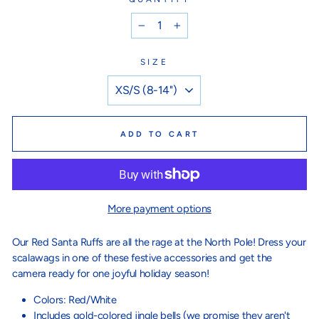
−
+
SIZE
ADD TO CART
More payment options
Our Red Santa Ruffs are all the rage at the North Pole! Dress your
scalawags in one of these festive accessories and get the
camera ready for one joyful holiday season!
Colors: Red/White
Includes gold-colored jingle bells (we promise they aren't