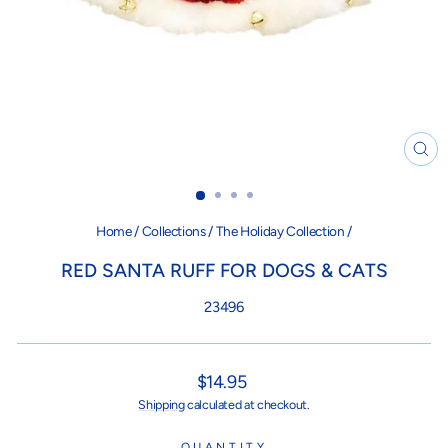
CL
(ES
Home
/
Collections
/
The Holiday Collection
/
RED SANTA RUFF FOR DOGS & CATS
23496
Regular
$14.95
price
Shipping
calculated at checkout.
QUANTITY