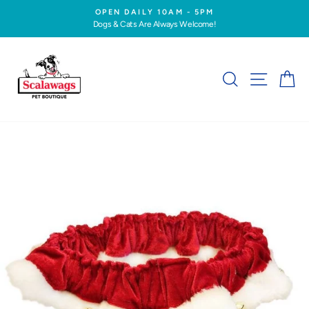
Skip
OPEN DAILY 10AM - 5PM
to
Dogs & Cats Are Always Welcome!
Pause
content
slideshow
SEARCH
SITE NA
C