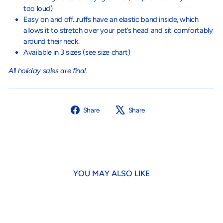
too loud)
Easy on and off...ruffs have an elastic band inside, which
allows it to stretch over your pet’s head and sit comfortably
around their neck.
Available in 3 sizes (see size chart)
All holiday sales are final.
Share
Tweet
Share
Share
on
on
Facebook
X
YOU MAY ALSO LIKE