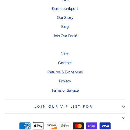
Kennebunkport
Our Story
Blog
Join Our Pack!
Fetch
Contact
Returns & Exchanges
Privacy
Terms of Service
JOIN OUR VIP LIST FOR