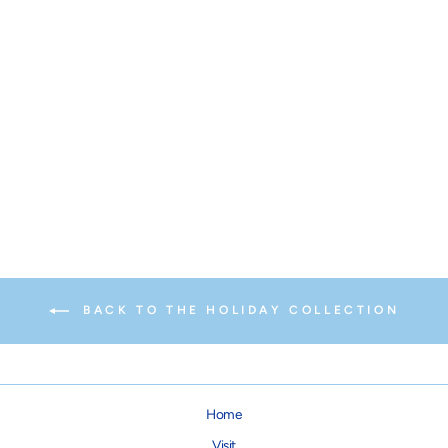
Red Santa Ruff for Dogs &
Cats
from $14.95
BACK TO THE HOLIDAY COLLECTION
Home
Visit