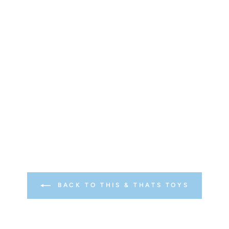
BACK TO THIS & THATS TOYS