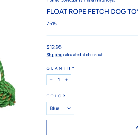
Home
/
Collections
/
This & Thats Toys
/
FLOAT ROPE FETCH DOG TO
7515
Regular
$12.95
price
Shipping
calculated at checkout.
QUANTITY
−
+
COLOR