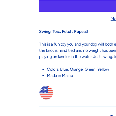
Mo
Swing. Toss. Fetch. Repeat!
This is a fun toy you and your dog will bot
the knot is hand tied and no weight has bee
playing on land or in the water. Just swing, t
Colors: Blue, Orange, Green, Yellow
Made in Maine