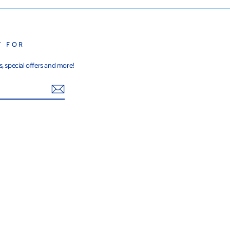
T FOR
, special offers and more!