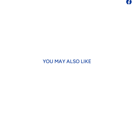
YOU MAY ALSO LIKE