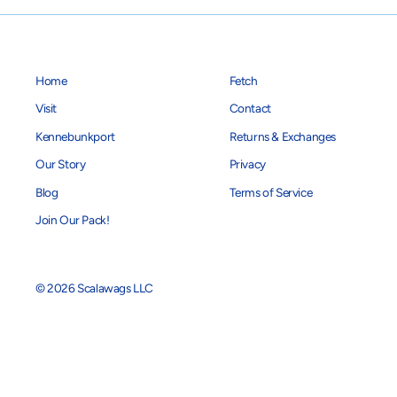
Home
Fetch
Visit
Contact
Kennebunkport
Returns & Exchanges
Our Story
Privacy
Blog
Terms of Service
Join Our Pack!
© 2026 Scalawags LLC