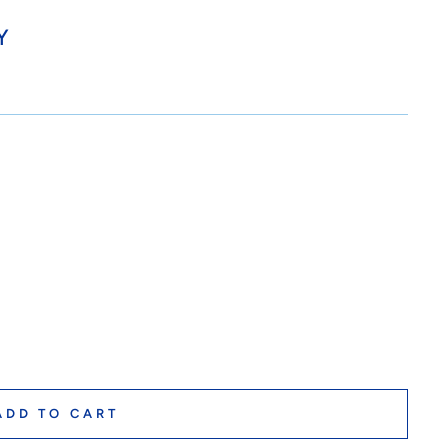
Y
ADD TO CART