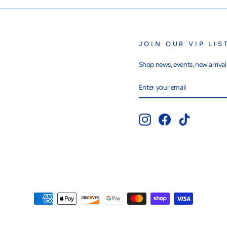
JOIN OUR VIP LIS
Shop news, events, new arrivals
ENTER
SUBSCRIBE
YOUR
EMAIL
Instagram
Facebook
TikTok