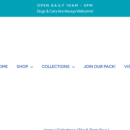
OPEN DAILY 10AM - 5PM
Dogs & Cats Are Always Welcome!
Pause
slideshow
OME
SHOP
COLLECTIONS
JOIN OUR PACK!
VI