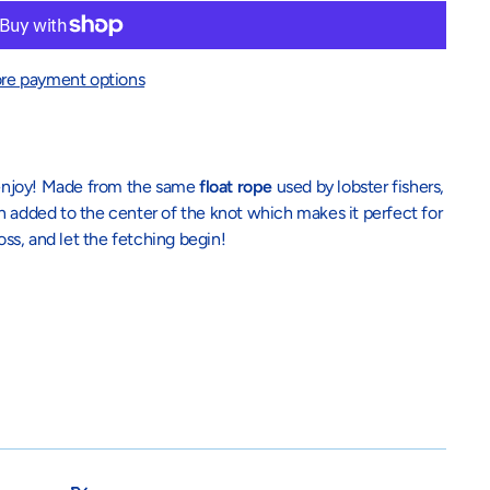
re payment options
h enjoy! Made from the same
float rope
used by lobster fishers,
n added to the center of the knot which makes it perfect for
oss, and let the fetching begin!