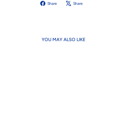
Share
Tweet
Share
Share
on
on
Facebook
X
YOU MAY ALSO LIKE
Green Pickle Ball Paddle Dog
Toy
$18.95