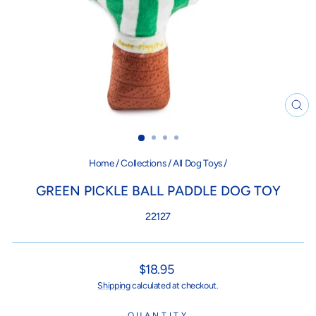
CL
(ES
Home
/
Collections
/
All Dog Toys
/
GREEN PICKLE BALL PADDLE DOG TOY
22127
Regular
$18.95
price
Shipping
calculated at checkout.
QUANTITY