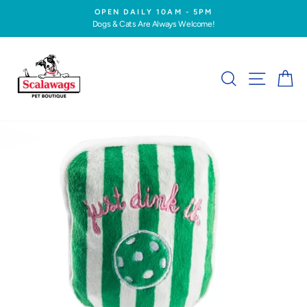
Skip
OPEN DAILY 10AM - 5PM
to
Dogs & Cats Are Always Welcome!
Pause
content
slideshow
SEARCH
SITE NA
C