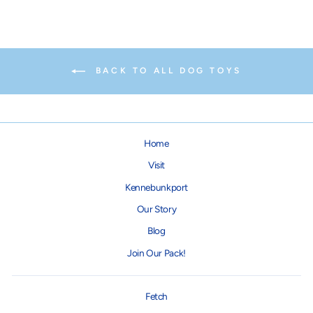
BACK TO ALL DOG TOYS
Home
Visit
Kennebunkport
Our Story
Blog
Join Our Pack!
Fetch