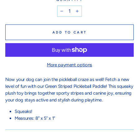
−
+
ADD TO CART
More payment options
Now your dog can join the pickleball craze as well! Fetch a new
level of fun with our Green Striped Pickleball Paddle! This squeaky
plush toy brings together sporty stripes and canine joy, ensuring
your dog stays active and stylish during playtime.
Squeaks!
Measures: 8" x 5” x 1”