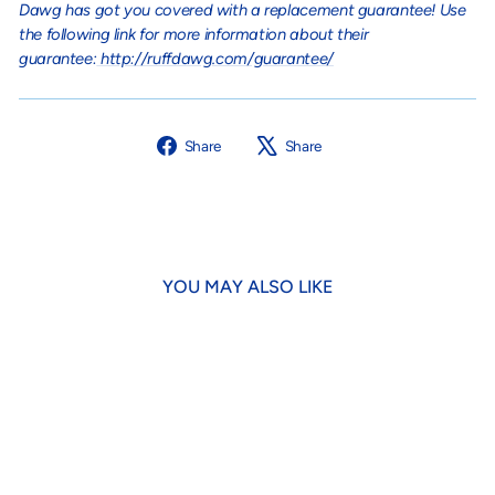
Dawg has got you covered with a replacement guarantee! Use
the following link for more information about their
guarantee:
http://ruffdawg.com/guarantee/
Share
Tweet
Share
Share
on
on
Facebook
X
YOU MAY ALSO LIKE