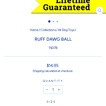
CL
(ES
Home
/
Collections
/
All Dog Toys
/
RUFF DAWG BALL
15078
Regular
$14.95
price
Shipping
calculated at checkout.
QUANTITY
−
+
SIZE