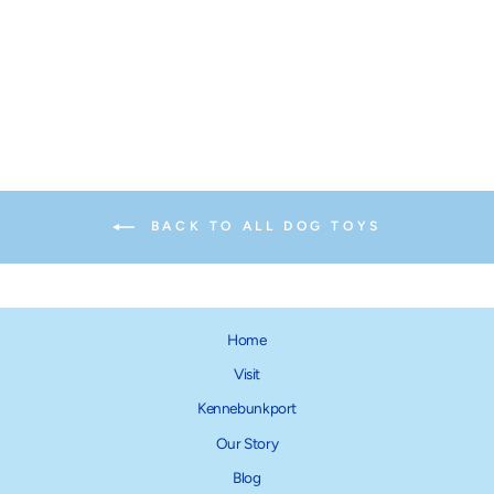
Ruff Dawg Ball
from $14.95
BACK TO ALL DOG TOYS
Home
Visit
Kennebunkport
Our Story
Blog