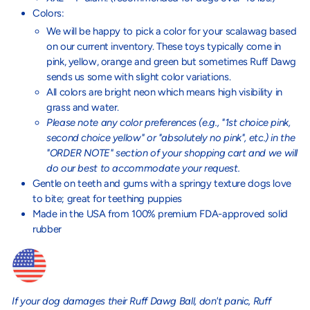
Colors:
We will be happy to pick a color for your scalawag based
on our current inventory. These toys typically come in
pink, yellow, orange and green but sometimes Ruff Dawg
sends us some with slight color variations.
All colors are bright neon which means high visibility in
grass and water.
Please note any color preferences (e.g., "1st choice pink,
second choice yellow" or "absolutely no pink", etc.) in the
"ORDER NOTE" section of your shopping cart and we will
do our best to accommodate your request.
Gentle on teeth and gums with a springy texture dogs love
to bite; great for teething puppies
Made in the USA from 100% premium FDA-approved solid
rubber
If your dog damages their Ruff Dawg Ball, don't panic, Ruff