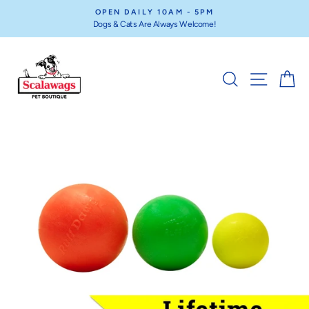
Skip
OPEN DAILY 10AM - 5PM
to
Dogs & Cats Are Always Welcome!
Pause
content
slideshow
SEARCH
SITE NA
C