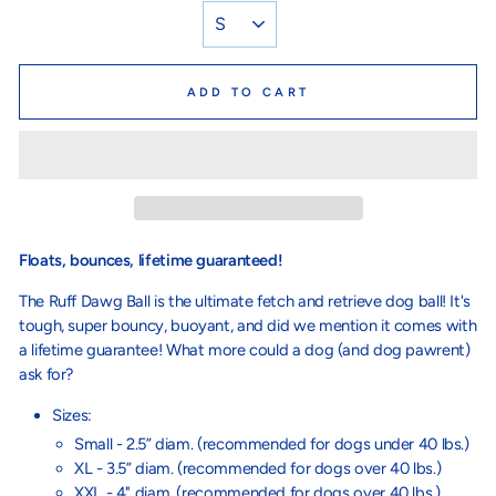
ADD TO CART
Floats, bounces, lifetime guaranteed!
The Ruff Dawg Ball is the ultimate fetch and retrieve dog ball! It's
tough, super bouncy, buoyant, and did we mention it comes with
a lifetime guarantee! What more could a dog (and dog pawrent)
ask for?
Sizes:
Small - 2.5” diam. (recommended for dogs under 40 lbs.)
XL - 3.5” diam. (recommended for dogs over 40 lbs.)
XXL - 4" diam. (recommended for dogs over 40 lbs.)