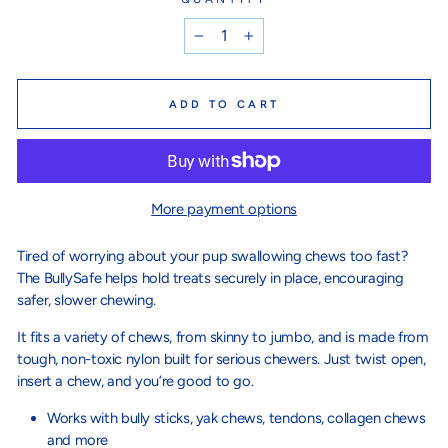
−
+
ADD TO CART
More payment options
Tired of worrying about your pup swallowing chews too fast?
The BullySafe helps hold treats securely in place, encouraging
safer, slower chewing.
It fits a variety of chews, from skinny to jumbo, and is made from
tough, non-toxic nylon built for serious chewers. Just twist open,
insert a chew, and you’re good to go.
Works with bully sticks, yak chews, tendons, collagen chews
and more