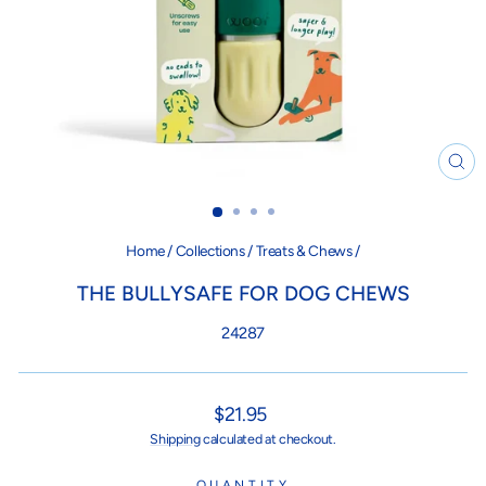
CL
(ES
Home
/
Collections
/
Treats & Chews
/
THE BULLYSAFE FOR DOG CHEWS
24287
Regular
$21.95
price
Shipping
calculated at checkout.
QUANTITY