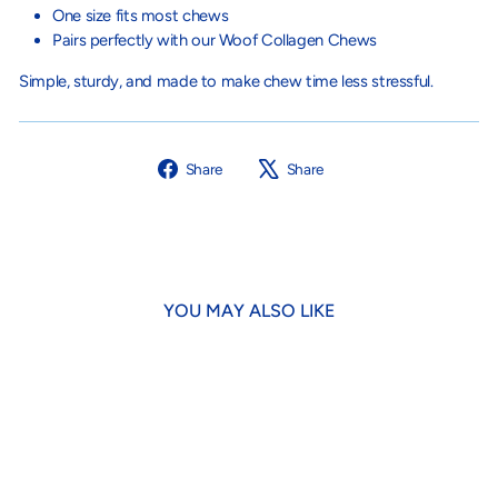
One size fits most chews
Pairs perfectly with our Woof Collagen Chews
Simple, sturdy, and made to make chew time less stressful.
Share
Tweet
Share
Share
on
on
Facebook
X
YOU MAY ALSO LIKE