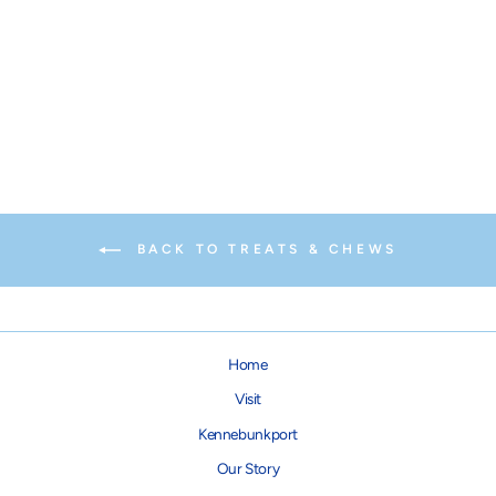
The Bullysafe for Dog Chews
$21.95
BACK TO TREATS & CHEWS
Home
Visit
Kennebunkport
Our Story