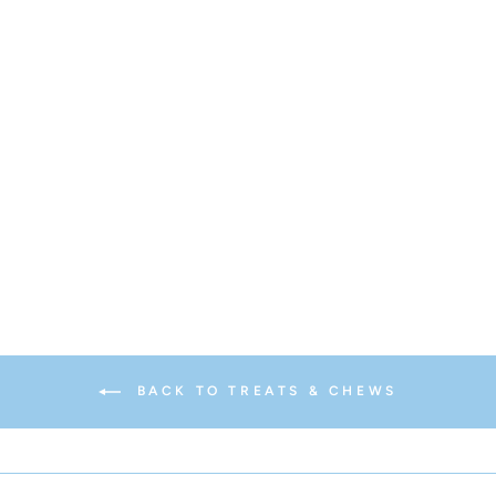
Turkey + Cranberry Wonder
Nuggets
$12.95
BACK TO TREATS & CHEWS