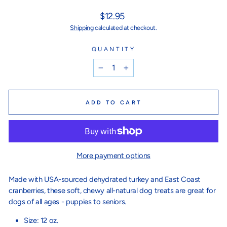
Regular
$12.95
price
Shipping
calculated at checkout.
QUANTITY
−
+
ADD TO CART
More payment options
Made with USA-sourced dehydrated turkey and East Coast
cranberries, these soft, chewy all-natural dog treats are great for
dogs of all ages - puppies to seniors.
Size: 12 oz.