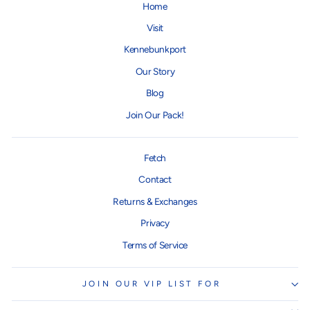
Home
Visit
Kennebunkport
Our Story
Blog
Join Our Pack!
Fetch
Contact
Returns & Exchanges
Privacy
Terms of Service
JOIN OUR VIP LIST FOR