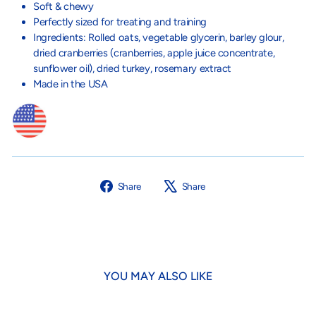
Soft & chewy
Perfectly sized for treating and training
Ingredients: Rolled oats, vegetable glycerin, barley glour,
dried cranberries (cranberries, apple juice concentrate,
sunflower oil), dried turkey, rosemary extract
Made in the USA
Share
Tweet
Share
Share
on
on
Facebook
X
YOU MAY ALSO LIKE