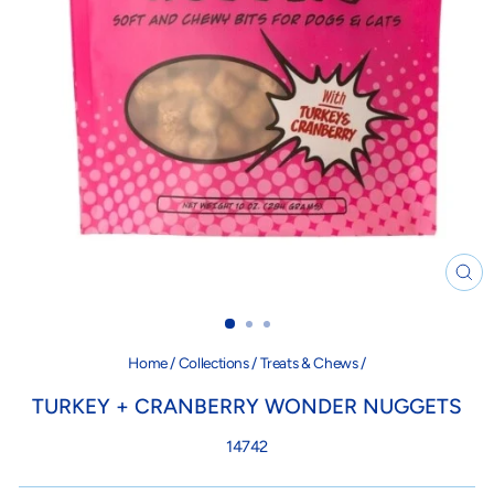
CL
(ES
Home
/
Collections
/
Treats & Chews
/
TURKEY + CRANBERRY WONDER NUGGETS
14742