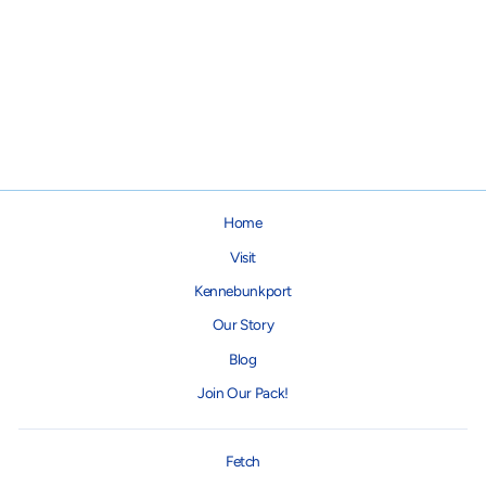
Bison Marrow Bone for Dogs
from $9.95
Home
Visit
Kennebunkport
Our Story
Blog
Join Our Pack!
Fetch