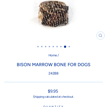
CL
(ES
Home
/
BISON MARROW BONE FOR DOGS
24288
Regular
$9.95
price
Shipping
calculated at checkout.
QUANTITY