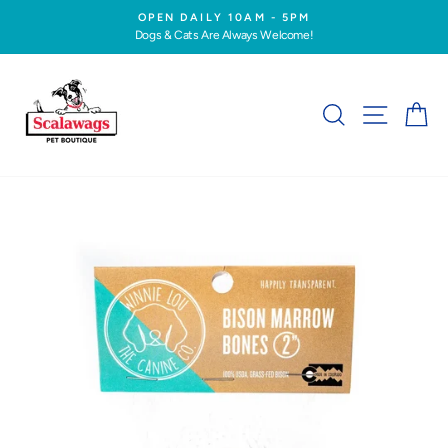
Skip
OPEN DAILY 10AM - 5PM
to
Dogs & Cats Are Always Welcome!
Pause
content
slideshow
SEARCH
SITE NA
C