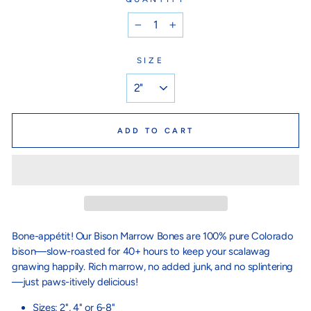
−
+
SIZE
ADD TO CART
Bone-appétit! Our Bison Marrow Bones are 100% pure Colorado
bison—slow-roasted for 40+ hours to keep your scalawag
gnawing happily. Rich marrow, no added junk, and no splintering
—just paws-itively delicious!
Sizes: 2", 4" or 6-8"