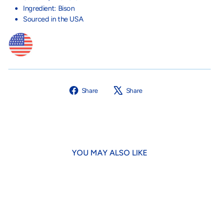
Ingredient: Bison
Sourced in the USA
Share
Tweet
Share
Share
on
on
Facebook
X
YOU MAY ALSO LIKE