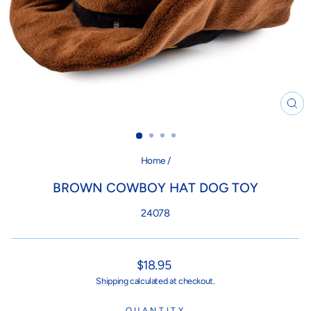
CL
(ES
Home
/
BROWN COWBOY HAT DOG TOY
24078
Regular
$18.95
price
Shipping
calculated at checkout.
QUANTITY