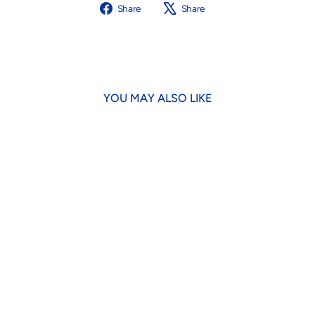
Share
Tweet
Share
Share
on
on
Facebook
X
YOU MAY ALSO LIKE
Brown Cowboy Hat Dog Toy
$18.95