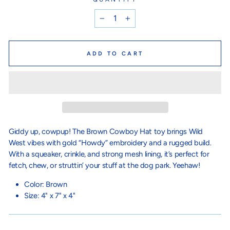
−
+
ADD TO CART
Giddy up, cowpup! The Brown Cowboy Hat toy brings Wild
West vibes with gold “Howdy” embroidery and a rugged build.
With a squeaker, crinkle, and strong mesh lining, it’s perfect for
fetch, chew, or struttin’ your stuff at the dog park. Yeehaw!
Color: Brown
Size:
4" x 7" x 4"