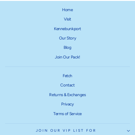
Home
Visit
Kennebunkport
Our Story
Blog
Join Our Pack!
Fetch
Contact
Returns & Exchanges
Privacy
Terms of Service
JOIN OUR VIP LIST FOR