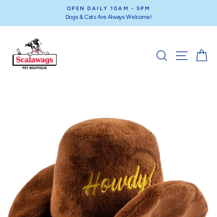
Skip
OPEN DAILY 10AM - 5PM
to
Dogs & Cats Are Always Welcome!
Pause
content
slideshow
SEARCH
SITE NA
C