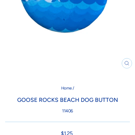
CL
(ES
Home
/
GOOSE ROCKS BEACH DOG BUTTON
11406
Regular
$1.25