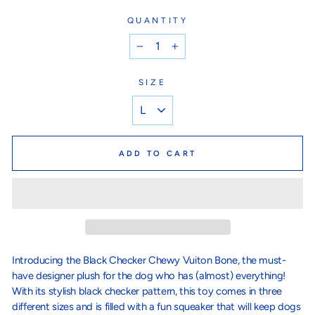
QUANTITY
−
+
SIZE
ADD TO CART
Introducing the Black Checker Chewy Vuiton Bone, the must-
have designer plush for the dog who has (almost) everything!
With its stylish black checker pattern, this toy comes in three
different sizes and is filled with a fun squeaker that will keep dogs