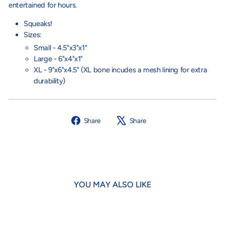
entertained for hours.
Squeaks!
Sizes:
Small - 4.5"x3"x1"
Large - 6"x4"x1"
XL - 9"x6"x4.5" (XL bone incudes a mesh lining for extra
durability)
Share
Tweet
Share
Share
on
on
Facebook
X
YOU MAY ALSO LIKE