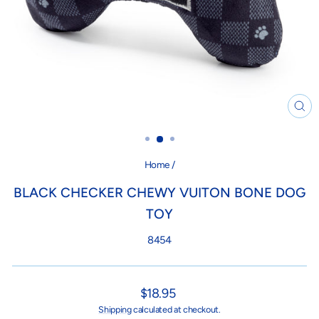
CL
(ES
Home
/
BLACK CHECKER CHEWY VUITON BONE DOG
TOY
8454
Regular
$18.95
price
Shipping
calculated at checkout.