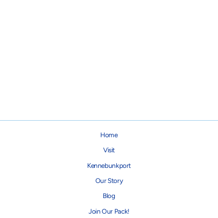
Black Checker Chewy Vuiton
Bone Dog Toy
from $15.95
Home
Visit
Kennebunkport
Our Story
Blog
Join Our Pack!