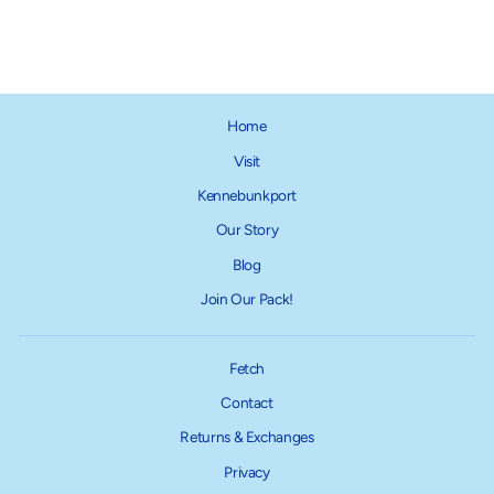
$18.95
Home
Visit
Kennebunkport
Our Story
Blog
Join Our Pack!
Fetch
Contact
Returns & Exchanges
Privacy