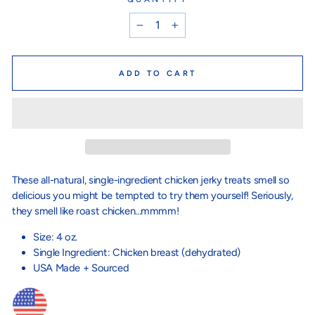
−
+
ADD TO CART
These all-natural, single-ingredient chicken jerky treats smell so
delicious you might be tempted to try them yourself! Seriously,
they smell like roast chicken...mmmm!
Size: 4 oz.
Single Ingredient: Chicken breast (dehydrated)
USA Made + Sourced