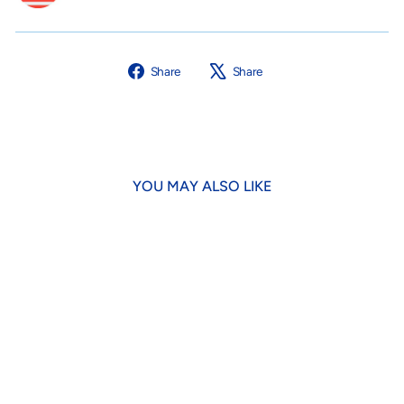
Share
Tweet
Share
Share
on
on
Facebook
X
YOU MAY ALSO LIKE
Chicken Jerky Strips for Dogs
& Cats