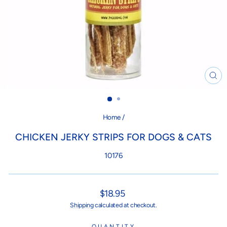
CL
(ES
Home
/
CHICKEN JERKY STRIPS FOR DOGS & CATS
10176
Regular
$18.95
price
Shipping
calculated at checkout.
QUANTITY