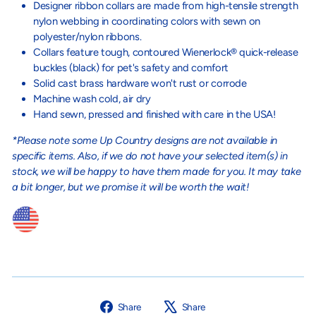
Designer ribbon collars are made from high-tensile strength
nylon webbing in coordinating colors with sewn on
polyester/nylon ribbons.
Collars feature tough, contoured Wienerlock® quick-release
buckles (black) for pet's safety and comfort
Solid cast brass hardware won't rust or corrode
Machine wash cold, air dry
Hand sewn, pressed and finished with care in the USA!
*Please note some Up Country designs are not available in
specific items. Also, if we do not have your selected item(s) in
stock, we will be happy to have them made for you. It may take
a bit longer, but we promise it will be worth the wait!
Share
Tweet
Share
Share