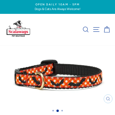
Skip
OPEN DAILY 10AM - 5PM
to
Dogs & Cats Are Always Welcome!
Pause
content
slideshow
SEARCH
SITE NA
C
CL
(ES