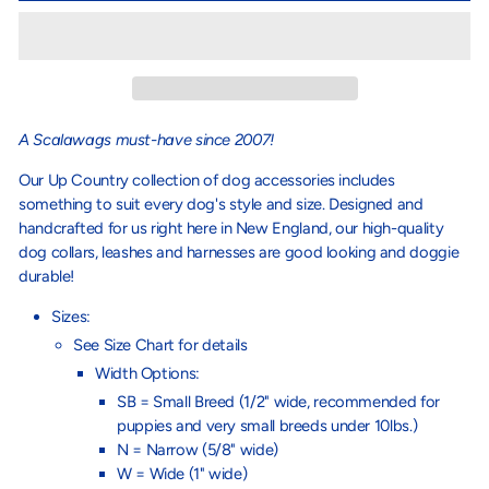
A Scalawags must-have since 2007!
Our Up Country collection of dog accessories includes
something to suit every dog's style and size. Designed and
handcrafted for us right here in New England, our high-quality
dog collars, leashes and harnesses are good looking and doggie
durable!
Sizes:
See Size Chart for details
Width Options:
SB = Small Breed (1/2" wide, recommended for
puppies and very small breeds under 10lbs.)
N = Narrow (5/8" wide)
W = Wide (1" wide)