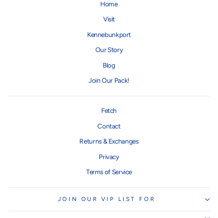
Home
Visit
Kennebunkport
Our Story
Blog
Join Our Pack!
Fetch
Contact
Returns & Exchanges
Privacy
Terms of Service
JOIN OUR VIP LIST FOR