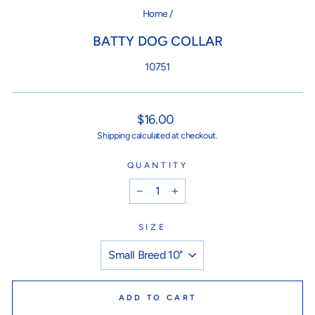
Home
/
BATTY DOG COLLAR
10751
Regular
$16.00
price
Shipping
calculated at checkout.
QUANTITY
−
+
SIZE
ADD TO CART