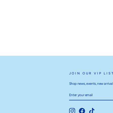
JOIN OUR VIP LIS
Shop news, events, new arrivals
ENTER
SUBSCRIBE
YOUR
EMAIL
Instagram
Facebook
TikTok