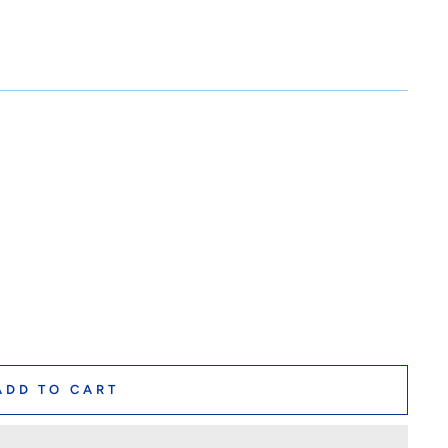
ADD TO CART