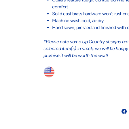
comfort
Solid cast brass hardware won't rust or 
Machine wash cold, air dry
Hand sewn, pressed and finished with c
*Please note some Up Country designs are no
selected item(s) in stock, we will be happy
promise it will be worth the wait!