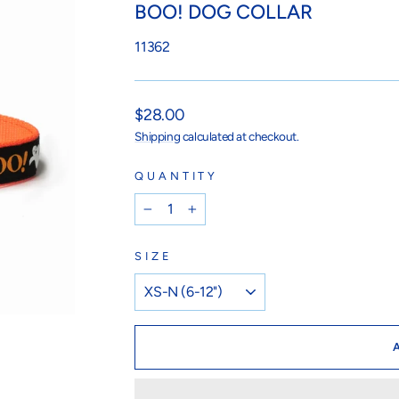
BOO! DOG COLLAR
11362
Regular
$28.00
price
Shipping
calculated at checkout.
QUANTITY
−
+
SIZE