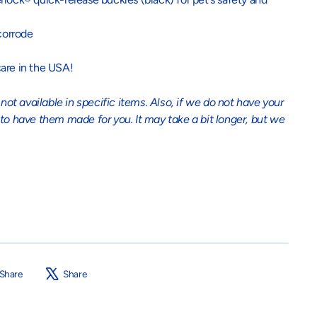
corrode
are in the USA!
t available in specific items. Also, if we do not have your
 to have them made for you. It may take a bit longer, but we
Share
Tweet
Share
Share
on
on
Facebook
X