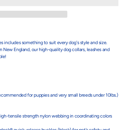
 includes something to suit every dog's style and size.
n New England, our high-quality dog collars, leashes and
ble!
recommended for puppies and very small breeds under 10lbs.)
igh-tensile strength nylon webbing in coordinating colors
lock® quick-release buckles (black) for pet's safety and