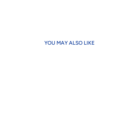
YOU MAY ALSO LIKE