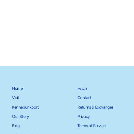
Boo! Dog Collar
$28.00
Home
Fetch
Visit
Contact
Kennebunkport
Returns & Exchanges
Our Story
Privacy
Blog
Terms of Service