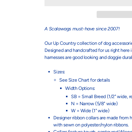
A Scalawags must-have since 2007!
Our Up Country collection of dog accessories
Designed and handcrafted for us right here i
harnesses are good looking and doggie dura
Sizes:
See Size Chart for details
Width Options:
SB = Small Breed (1/2" wide, 
N = Narrow (5/8" wide)
W = Wide (1" wide)
Designer ribbon collars are made from h
with sewn on polyester/nylon ribbons.
Collars feature tough, contoured Wiener