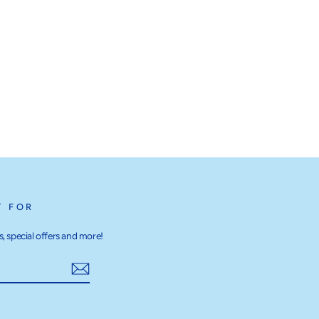
T FOR
, special offers and more!