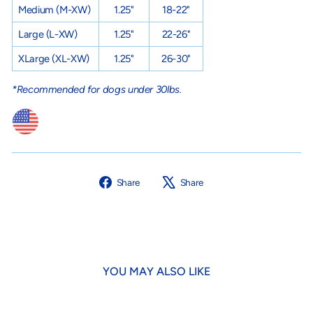
Medium
(M-XW)
1.25"
18-22"
Large
(L-XW)
1.25"
22-26"
XLarge
(XL-XW)
1.25"
26-30"
*Recommended for dogs under 30lbs.
Share
Tweet
Share
Share
on
on
Facebook
X
YOU MAY ALSO LIKE