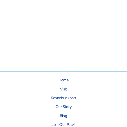
Buffalo Plaid Dog Collar
from $28.00
Home
Visit
Kennebunkport
Our Story
Blog
Join Our Pack!