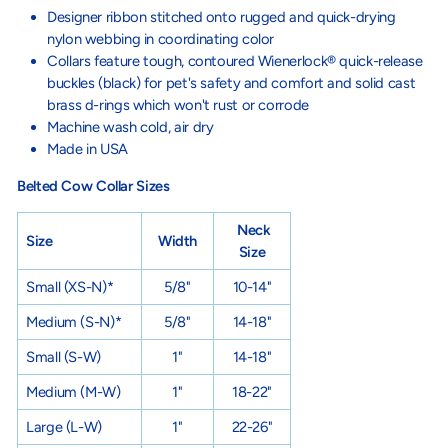
Designer ribbon stitched onto rugged and quick-drying
nylon webbing in coordinating color
Collars feature tough, contoured Wienerlock® quick-release
buckles (black) for pet's safety and comfort and solid cast
brass d-rings which won't rust or corrode
Machine wash cold, air dry
Made in USA
Belted Cow Collar Sizes
Neck
Size
Width
Size
Small
(XS-N)
*
5/8"
10-14"
Medium
(S-N)
*
5/8"
14-18"
Small
(S-W)
1"
14-18"
Medium
(M-W)
1"
18-22"
Large
(L-W)
1"
22-26"