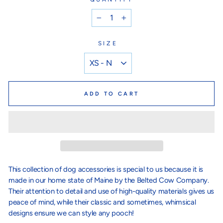
−
+
SIZE
ADD TO CART
This collection of dog accessories is special to us because it is
made in our home state of Maine by the Belted Cow Company.
Their attention to detail and use of high-quality materials gives us
peace of mind, while their classic and sometimes, whimsical
designs ensure we can style any pooch!