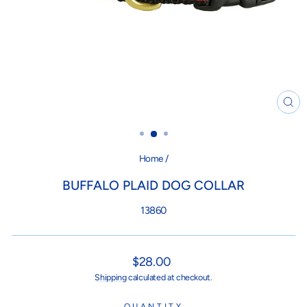
CL
(ES
Home
/
BUFFALO PLAID DOG COLLAR
13860
Regular
$28.00
price
Shipping
calculated at checkout.
QUANTITY