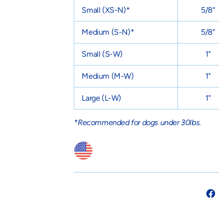
Small
(XS-N)
*
5/8"
Medium
(S-N)
*
5/8"
Small
(S-W)
1"
Medium
(M-W)
1"
Large
(L-W)
1"
*Recommended for dogs under 30lbs.