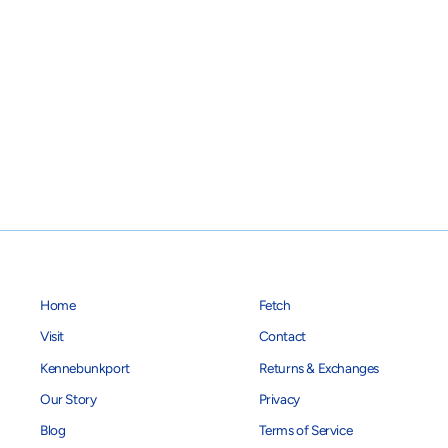
Pink/Navy Anchor Dog Collar
$28.00
Home
Fetch
Visit
Contact
Kennebunkport
Returns & Exchanges
Our Story
Privacy
Blog
Terms of Service