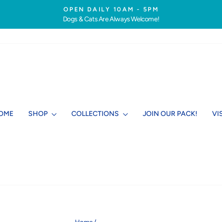
OPEN DAILY 10AM - 5PM
Dogs & Cats Are Always Welcome!
Pause
slideshow
OME
SHOP
COLLECTIONS
JOIN OUR PACK!
VI