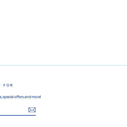
T FOR
, special offers and more!