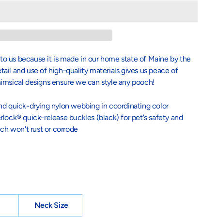
l to us because it is made in our home state of Maine by the
il and use of high-quality materials gives us peace of
himsical designs ensure we can style any pooch!
nd quick-drying nylon webbing in coordinating color
lock® quick-release buckles (black) for pet's safety and
ich won't rust or corrode
Neck Size