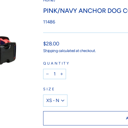
Home
/
PINK/NAVY ANCHOR DOG 
11486
Regular
$28.00
price
Shipping
calculated at checkout.
QUANTITY
−
+
SIZE