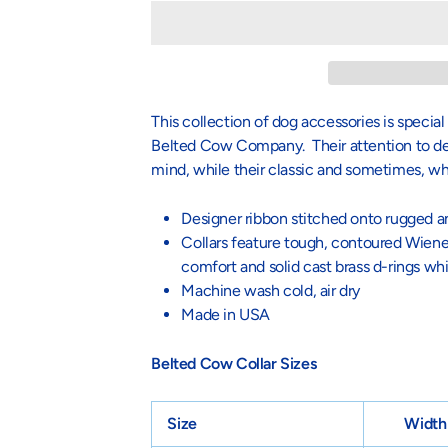
This collection of dog accessories is specia
Belted Cow Company. Their attention to deta
mind, while their classic and sometimes, w
Designer ribbon stitched onto rugged a
Collars feature tough, contoured Wiener
comfort and solid cast brass d-rings wh
Machine wash cold, air dry
Made in USA
Belted Cow Collar Sizes
Size
Width