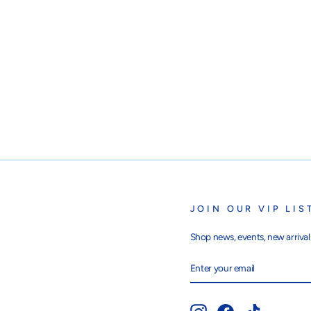
JOIN OUR VIP LIS
Shop news, events, new arrivals
ENTER
SUBSCRIBE
YOUR
EMAIL
Instagram
Facebook
TikTok