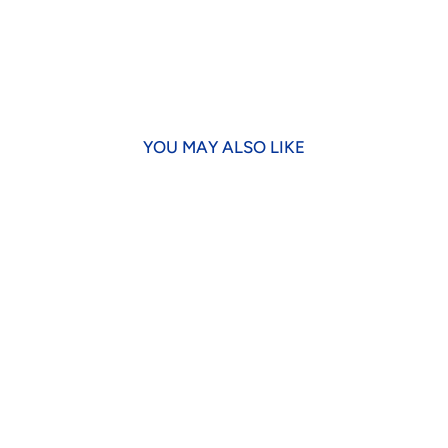
YOU MAY ALSO LIKE