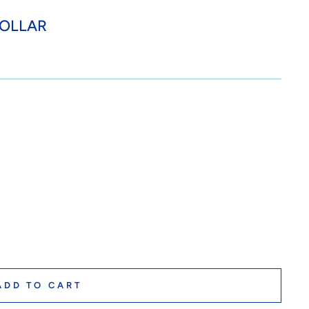
COLLAR
ADD TO CART