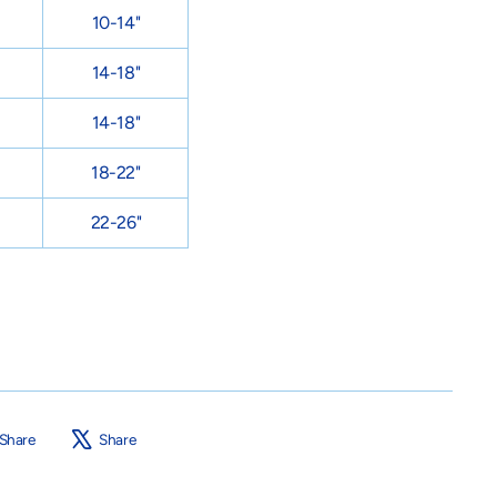
10-14"
14-18"
14-18"
18-22"
22-26"
Share
Tweet
Share
Share
on
on
Facebook
X