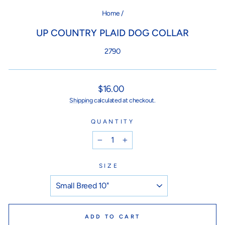
Home
/
UP COUNTRY PLAID DOG COLLAR
2790
Regular
$16.00
price
Shipping
calculated at checkout.
QUANTITY
−
+
SIZE
ADD TO CART