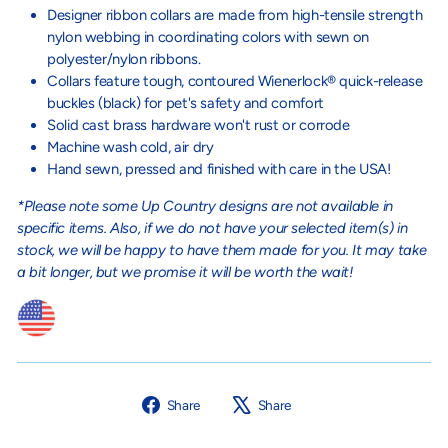
Designer ribbon collars are made from high-tensile strength
nylon webbing in coordinating colors with sewn on
polyester/nylon ribbons.
Collars feature tough, contoured Wienerlock® quick-release
buckles (black) for pet's safety and comfort
Solid cast brass hardware won't rust or corrode
Machine wash cold, air dry
Hand sewn, pressed and finished with care in the USA!
*Please note some Up Country designs are not available in
specific items. Also, if we do not have your selected item(s) in
stock, we will be happy to have them made for you. It may take
a bit longer, but we promise it will be worth the wait!
Share
Tweet
Share
Share
on
on
Facebook
X