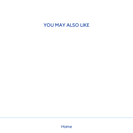
YOU MAY ALSO LIKE
Up Country Plaid Dog Collar
from $16.00
Home