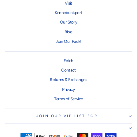
Visit
Kennebunkport
Our Story
Blog
Join Our Pack!
Fetch
Contact
Returns & Exchanges
Privacy
Terms of Service
JOIN OUR VIP LIST FOR