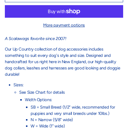
More payment options
A Scalawags favorite since 2007!
Our Up Country collection of dog accessories includes
something to suit every dog's style and size. Designed and
handcrafted for us right here in New England, our high-quality
dog collars, leashes and harnesses are good looking and doggie
durable!
Sizes:
See Size Chart for details
Width Options:
SB = Small Breed (1/2" wide, recommended for
puppies and very small breeds under 10lbs.)
N = Narrow (5/8" wide)
W = Wide (1" wide)