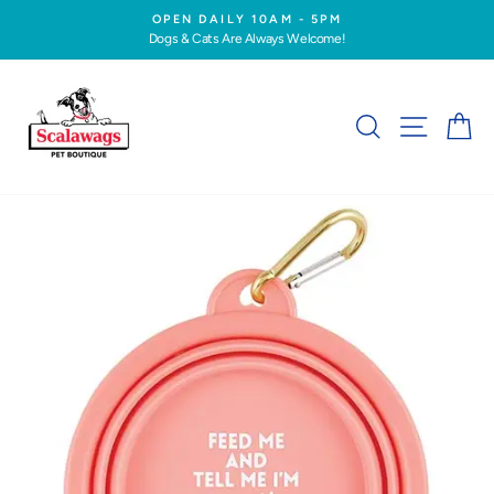
Skip
OPEN DAILY 10AM - 5PM
to
Dogs & Cats Are Always Welcome!
Pause
content
slideshow
SEARCH
SITE NA
C