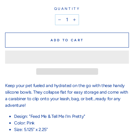
QUANTITY
−
+
ADD TO CART
Keep your pet fueled and hydrated on the go with these handy
silicone bowls. They collapse flat for easy storage and come with
a carabiner to clip onto your leash, bag, or belt...ready for any
adventure!
Design: "Feed Me & Tell Me I'm Pretty"
Color: Pink
Size: 5.125" x 2.25"