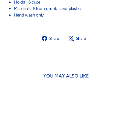
Holds 1.5 cups
Materials: Silicone, metal and plastic
Hand wash only
Share
Tweet
Share
Share
on
on
Facebook
X
YOU MAY ALSO LIKE