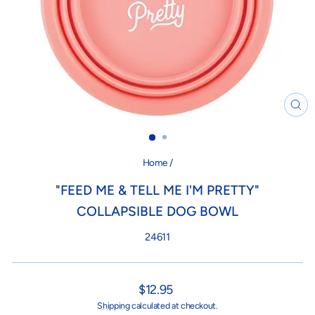
CL
(ES
Home
/
"FEED ME & TELL ME I'M PRETTY"
COLLAPSIBLE DOG BOWL
24611
Regular
$12.95
price
Shipping
calculated at checkout.