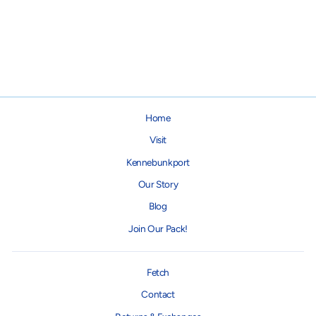
"Feed Me & Tell Me I'm Pretty"
Collapsible Dog Bowl
$12.95
Home
Visit
Kennebunkport
Our Story
Blog
Join Our Pack!
Fetch
Contact