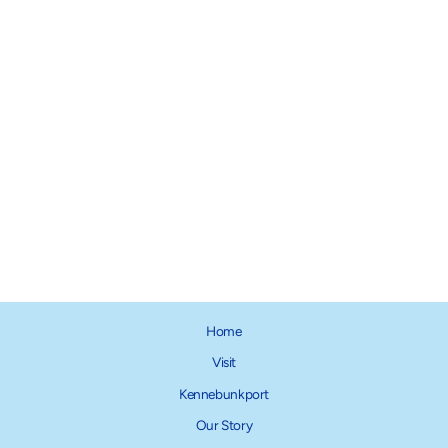
The Foggy Dog Collar Charm
Collection
$12.00
Home
Visit
Kennebunkport
Our Story