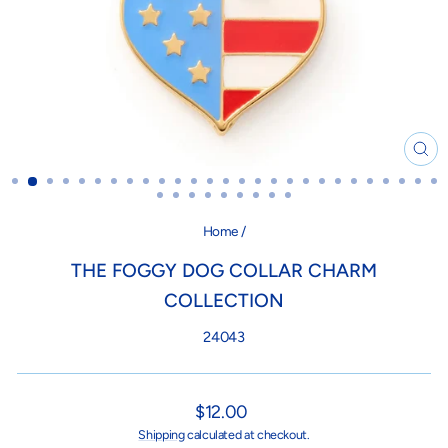
CL
(ES
Home
/
THE FOGGY DOG COLLAR CHARM
COLLECTION
24043
Regular
$12.00
price
Shipping
calculated at checkout.