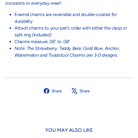
occasions or everyday wear!
Enamel charms are reversible and double-coated for
durability
Attach charms to your pet's collar with either the clasp or
split ring (included)
Charms measure .06" to .08"
Note: The Strawberry, Teddy Bear, Gold Bow, Anchor,
Watermelon and Toadstool Charms are 3-D designs.
Share
Tweet
Share
Share
on
on
Facebook
X
YOU MAY ALSO LIKE