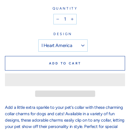
QUANTITY
−
+
DESIGN
ADD TO CART
Add a little extra sparkle to your pet’s collar with these charming
collar charms for dogs and cats! Available in a variety of fun
designs, these adorable charms easily clip on to any collar, letting
your pet show off their personality in style. Perfect for special