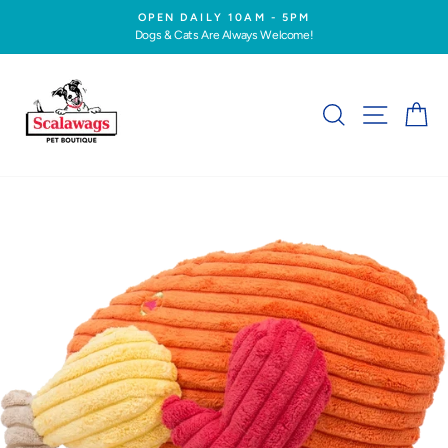
Skip
OPEN DAILY 10AM - 5PM
to
Dogs & Cats Are Always Welcome!
Pause
content
slideshow
SEARCH
SITE NA
C