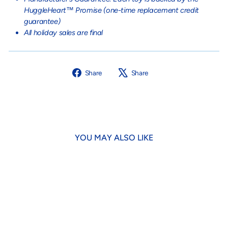
HuggleHeart™ Promise (one-time replacement credit
guarantee)
All holiday sales are final
Share
Tweet
Share
Share
on
on
Facebook
X
YOU MAY ALSO LIKE