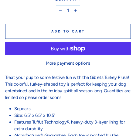
−
+
ADD TO CART
More payment options
Treat your pup to some festive fun with the Giblets Turkey Plush!
This colorful, turkey-shaped toy is perfect for keeping your dog
entertained and in the holiday spirit all season long. Quantities are
limited so please order soon!
Squeaks!
Size: 6.5" x 6.5" x 10.5"
Features Tuffut Technology®, heavy-duty 3-layer lining for
extra durability
Manufacturer's Guarantee: Each toy is backed by the