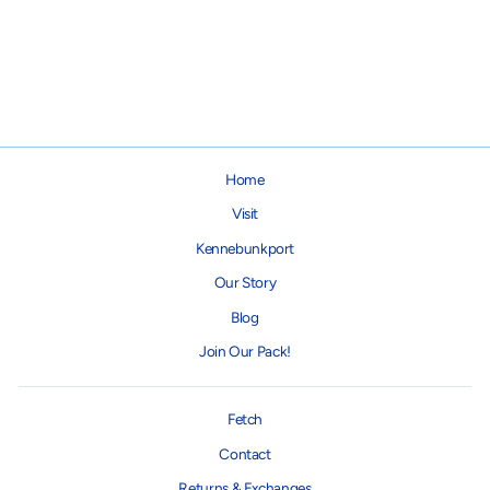
Giblets Turkey Plush Dog Toy
$18.95
Home
Visit
Kennebunkport
Our Story
Blog
Join Our Pack!
Fetch
Contact
Returns & Exchanges