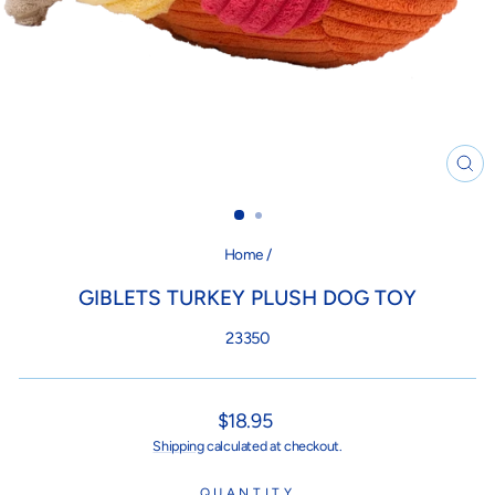
CL
(ES
Home
/
GIBLETS TURKEY PLUSH DOG TOY
23350
Regular
$18.95
price
Shipping
calculated at checkout.
QUANTITY