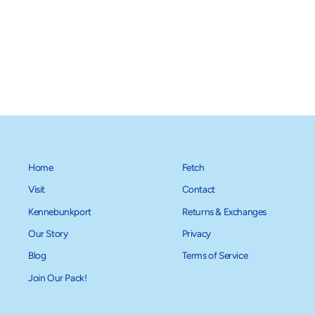
Gold Paw Stretch Fleece - Fuchsia
from $34.95
Home
Fetch
Visit
Contact
Kennebunkport
Returns & Exchanges
Our Story
Privacy
Blog
Terms of Service
Join Our Pack!