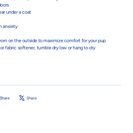
doors
ear under a coat
h anxiety
orn on the outside to maximize comfort for your pup
 o
r fabric softener, tumble dry low or hang to dry
Share
Tweet
Share
Share
on
on
Facebook
X