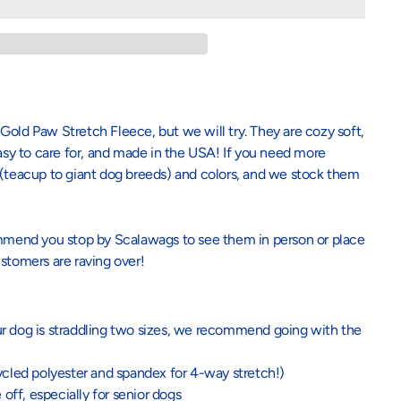
Gold Paw Stretch Fleece, but we will try. They are cozy soft,
easy to care for, and made in the USA! If you need more
 (teacup to giant dog breeds) and colors, and we stock them
commend you stop by Scalawags to see them in person or place
stomers are raving over!
our dog is straddling two sizes, we recommend going with the
ycled polyester and spandex for 4-way stretch!)
 off, especially for senior dogs