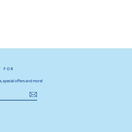
T FOR
, special offers and more!