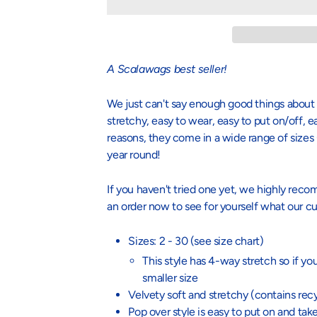
A
Scalawags best seller!
We just can't say enough good things about 
stretchy, easy to wear, easy to put on/off, 
reasons, they come in a wide range of sizes
year round!
If you haven't tried one yet, we highly re
an order now to see for yourself what our cu
Sizes: 2 - 30 (see size chart)
This style has 4-way stretch so if y
smaller size
Velvety soft and stretchy (c
ontains rec
Pop over style is easy to put on and take