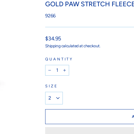
GOLD PAW STRETCH FLEECE
9266
Regular
$34.95
price
Shipping
calculated at checkout.
QUANTITY
−
+
SIZE