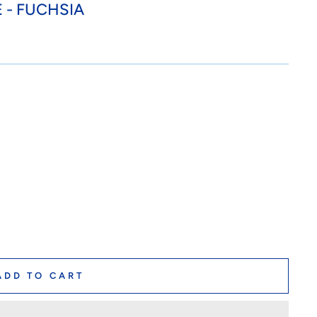
 - FUCHSIA
ADD TO CART