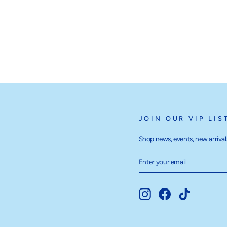
JOIN OUR VIP LIS
Shop news, events, new arrivals
ENTER
SUBSCRIBE
YOUR
EMAIL
Instagram
Facebook
TikTok