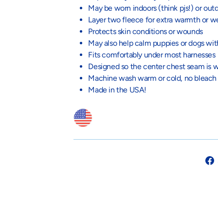
May be worn indoors (think pjs!) or out
Layer two fleece for extra warmth or w
Protects skin conditions or wounds
May also help calm puppies or dogs wit
Fits comfortably under most harnesses
Designed so the center chest seam is w
Machine wash warm or cold, no bleach
Made in the USA!