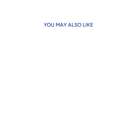
YOU MAY ALSO LIKE