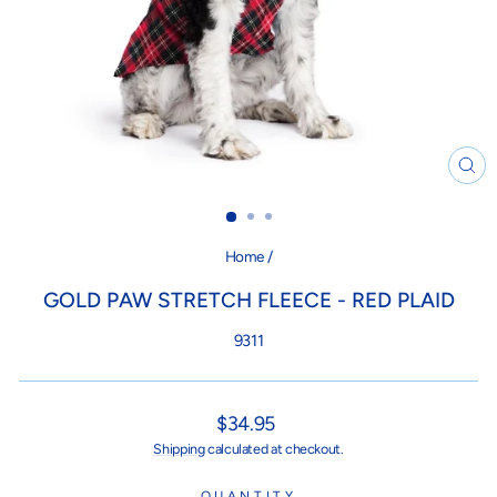
CL
(ES
Home
/
GOLD PAW STRETCH FLEECE - RED PLAID
9311
Regular
$34.95
price
Shipping
calculated at checkout.
QUANTITY