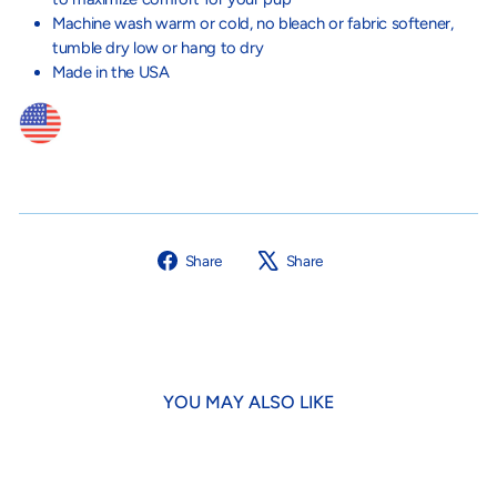
Machine wash warm or cold, no bleach o
r fabric softener,
tumble dry low or hang to dry
Made in the USA
Share
Tweet
Share
Share
on
on
Facebook
X
YOU MAY ALSO LIKE