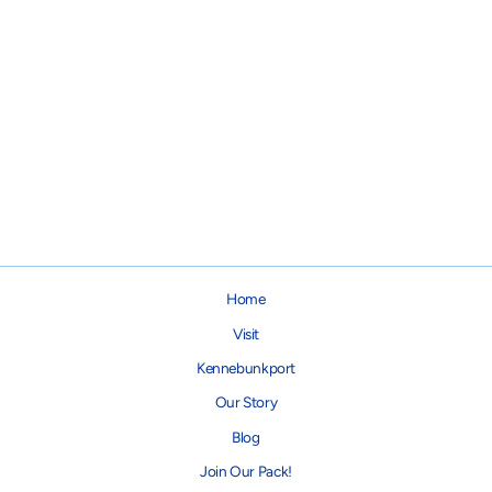
Gold Paw Stretch Fleece - Red
Plaid
from $34.95
Home
Visit
Kennebunkport
Our Story
Blog
Join Our Pack!