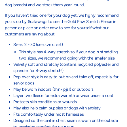
dog breeds) and we stock them year 'round.
If you haven't tried one for your dog yet, we highly recommend
you stop by Scalawags to see the Gold Paw Stretch Fleece in
person or place an order now to see for yourself what our
customers are raving about!
Sizes: 2 - 30 (see size chart)
This style has 4-way stretch so if your dog is straddling
two sizes, we recommend going with the smaller size
Velvety soft and stretchy (c
ontains recycled polyester and
spandex for 4-way stretch!)
Pop over style is easy to put on and take off, especially for
senior dogs
May be worn indoors (think pjs!) or outdoors
Layer two fleece for extra warmth or wear under a coat
Protects skin conditions or wounds
May also help calm puppies or dogs with anxiety
Fits comfortably under most harnesses
Designed so the center chest seam is worn on the outside
to maximize comfort for your pup