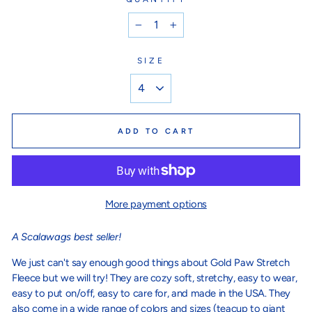
−
+
SIZE
ADD TO CART
More payment options
A
Scalawags best seller!
We just can't say enough good things about Gold Paw Stretch
Fleece but we will try! They are cozy soft, stretchy, easy to wear,
easy to put on/off, easy to care for, and made in the USA. They
also come in a wide range of colors and sizes (teacup to giant