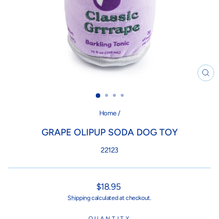
CL
(ES
Home
/
GRAPE OLIPUP SODA DOG TOY
22123
Regular
$18.95
price
Shipping
calculated at checkout.
QUANTITY