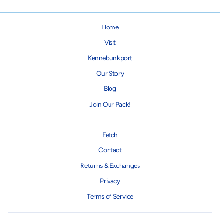
Home
Visit
Kennebunkport
Our Story
Blog
Join Our Pack!
Fetch
Contact
Returns & Exchanges
Privacy
Terms of Service