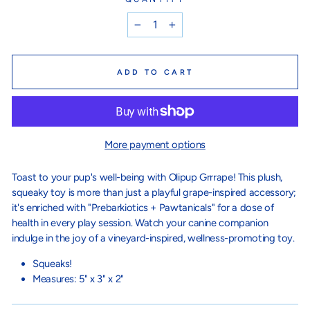
−
+
ADD TO CART
More payment options
Toast to your pup's well-being with Olipup Grrrape! This plush,
squeaky toy is more than just a playful grape-inspired accessory;
it's enriched with "Prebarkiotics + Pawtanicals" for a dose of
health in every play session. Watch your canine companion
indulge in the joy of a vineyard-inspired, wellness-promoting toy.
Squeaks!
Measures:
5" x 3" x 2"