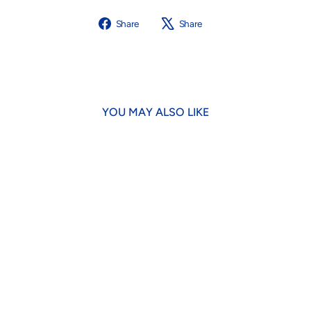
Share
Tweet
Share
Share
on
on
Facebook
X
YOU MAY ALSO LIKE
Grape Olipup Soda Dog Toy
$18.95