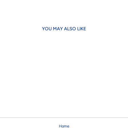
Facebook
X
YOU MAY ALSO LIKE
Green & Navy Anchor Bow Tie
$14.95
Home