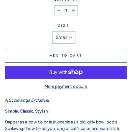
−
+
SIZE
ADD TO CART
More payment options
A Scalawags Exclusive!
Simple. Classic. Stylish.
Dapper as a bow tie or fashionable as a big, girly bow, pop a
Scalawags bow tie on your dog or cat's collar and watch tails