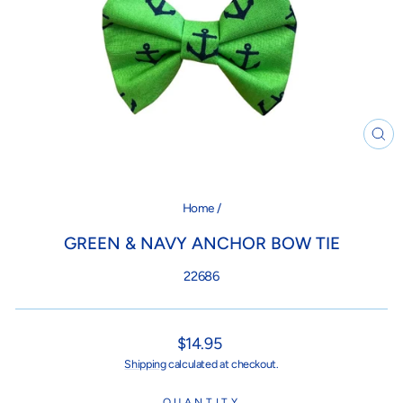
CL
(ES
Home
/
GREEN & NAVY ANCHOR BOW TIE
22686
Regular
$14.95
price
Shipping
calculated at checkout.
QUANTITY