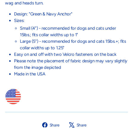
wag and heads turn.
Design: "Green & Navy Anchor"
Sizes:
Small (4") - recommended for dogs and cats under
15lbs.; fits collar widths up to 1"
Large (5") - recommended for dogs and cats 15lbs.+;
fits
collar widths up to 1.25"
Easy on and off with two Velcro fasteners on the back
Please note the placement of fabric design may vary slightly
from the image depicted
Made in the USA
Share
Tweet
Share
Share
on
on