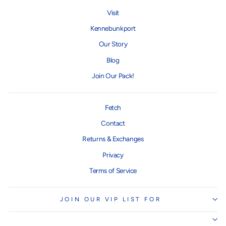
Visit
Kennebunkport
Our Story
Blog
Join Our Pack!
Fetch
Contact
Returns & Exchanges
Privacy
Terms of Service
JOIN OUR VIP LIST FOR