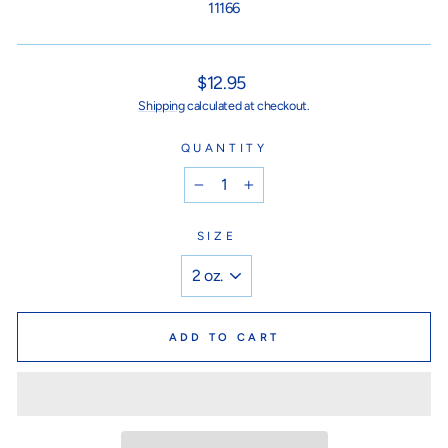
11166
Regular
$12.95
price
Shipping
calculated at checkout.
QUANTITY
−
+
SIZE
ADD TO CART