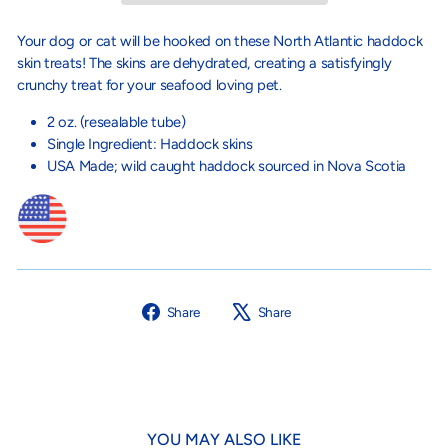
Your dog or cat will be hooked on these North Atlantic haddock
skin treats! The skins are dehydrated, creating a satisfyingly
crunchy treat for your seafood loving pet.
2 oz. (resealable tube)
Single Ingredient: Haddock skins
USA Made; wild caught haddock sourced in Nova Scotia
Share
Tweet
Share
Share
on
on
Facebook
X
YOU MAY ALSO LIKE