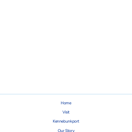
Haddock Skin Treats for Dogs
& Cats
$12.95
Home
Visit
Kennebunkport
Our Story