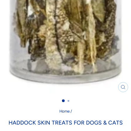
CL
(ES
Home
/
HADDOCK SKIN TREATS FOR DOGS & CATS