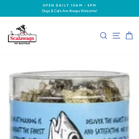
Skip
OPEN DAILY 10AM - 5PM
to
Dogs & Cats Are Always Welcome!
Pause
content
slideshow
SEARCH
SITE NA
C