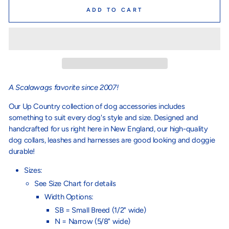
ADD TO CART
A Scalawags favorite since 2007!
Our Up Country collection of dog accessories includes
something to suit every dog's style and size. Designed and
handcrafted for us right here in New England, our high-quality
dog collars, leashes and harnesses are good looking and doggie
durable!
Sizes:
See Size Chart for details
Width Options:
SB = Small Breed (1/2" wide)
N = Narrow (5/8" wide)