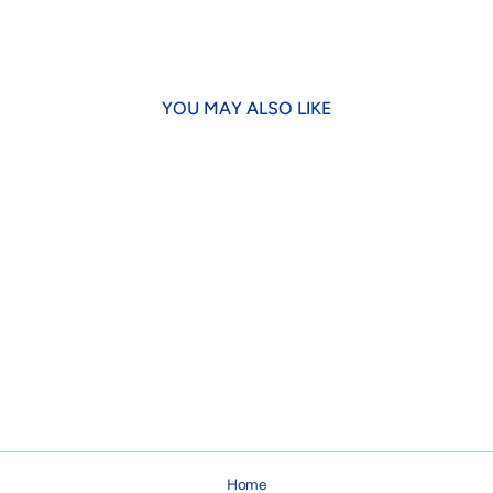
Facebook
X
YOU MAY ALSO LIKE
Fly Fishing Dog Lead
from $24.00
Home