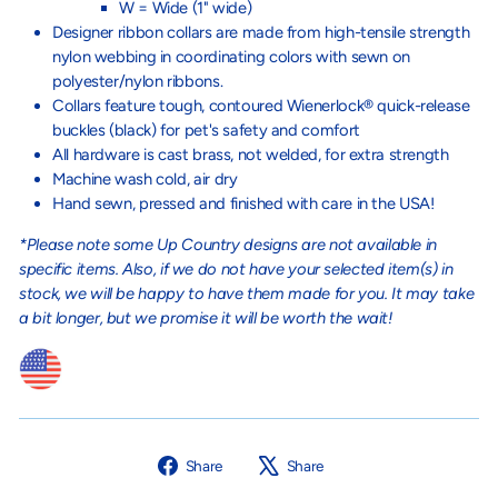
W = Wide (1" wide)
Designer ribbon collars are made from high-tensile strength
nylon webbing in coordinating colors with sewn on
polyester/nylon ribbons.
Collars feature tough, contoured Wienerlock® quick-release
buckles (black) for pet's safety and comfort
All hardware is cast brass, not welded, for extra strength
Machine wash cold, air dry
Hand sewn, pressed and finished with care in the USA!
*Please note some Up Country designs are not available in
specific items. Also, if we do not have your selected item(s) in
stock, we will be happy to have them made for you. It may take
a bit longer, but we promise it will be worth the wait!
Share
Tweet
Share
Share
on
on