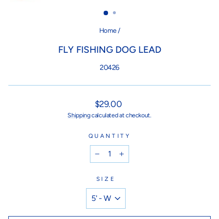
(ES
Home
/
FLY FISHING DOG LEAD
20426
Regular
$29.00
price
Shipping
calculated at checkout.
QUANTITY
−
+
SIZE