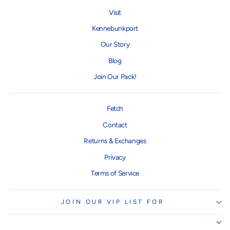
Visit
Kennebunkport
Our Story
Blog
Join Our Pack!
Fetch
Contact
Returns & Exchanges
Privacy
Terms of Service
JOIN OUR VIP LIST FOR