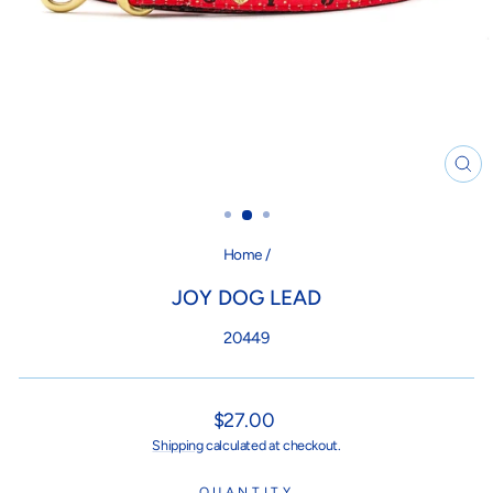
CL
(ES
Home
/
JOY DOG LEAD
20449
Regular
$27.00
price
Shipping
calculated at checkout.
QUANTITY