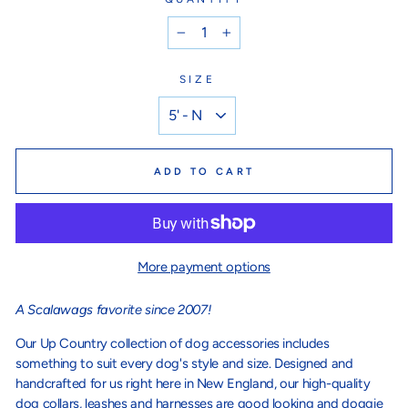
−
+
SIZE
ADD TO CART
More payment options
A Scalawags favorite since 2007!
Our Up Country collection of dog accessories includes
something to suit every dog's style and size. Designed and
handcrafted for us right here in New England, our high-quality
dog collars, leashes and harnesses are good looking and doggie