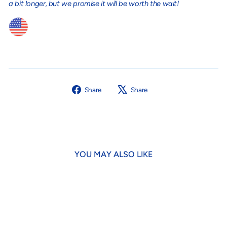
a bit longer, but we promise it will be worth the wait!
Share
Tweet
Share
Share
on
on
Facebook
X
YOU MAY ALSO LIKE