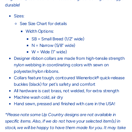
durable!
Sizes:
See Size Chart for details
Width Options:
SB = Small Breed (1/2" wide)
N = Narrow (5/8" wide)
W = Wide (1" wide)
Designer ribbon collars are made from high-tensile strength
nylon webbing in coordinating colors with sewn on
polyester/nylon ribbons.
Collars feature tough, contoured Wienerlock® quick-release
buckles (black) for pet's safety and comfort
All hardware is cast brass, not welded, for extra strength
Machine wash cold, air dry
Hand sewn, pressed and finished with care in the USA!
*Please note some Up Country designs are not available in
specific items. Also, if we do not have your selected item(s) in
stock, we will be happy to have them made for you. It may take