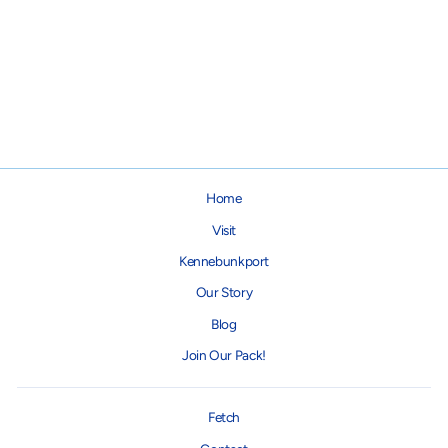
Joy Dog Lead
from $18.00
Home
Visit
Kennebunkport
Our Story
Blog
Join Our Pack!
Fetch