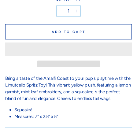
−
+
ADD TO CART
Bring a taste of the Amalfi Coast to your pup's playtime with the
Limutcello Spritz Toy! This vibrant yellow plush, featuring a lemon
garnish, mint leaf embroidery, and a squeaker, is the perfect
blend of fun and elegance. Cheers to endless tail wags!
Squeaks!
Measures: 7" x 2.5” x 5”