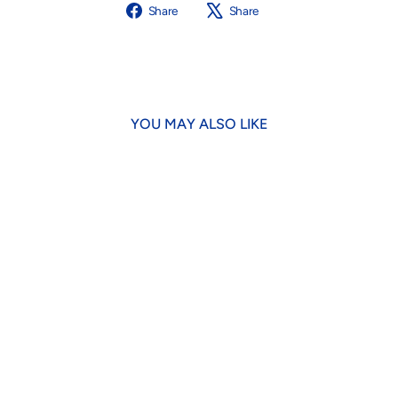
Share
Tweet
Share
Share
on
on
Facebook
X
YOU MAY ALSO LIKE
Limuttcello Spritz Dog Toy
$18.95