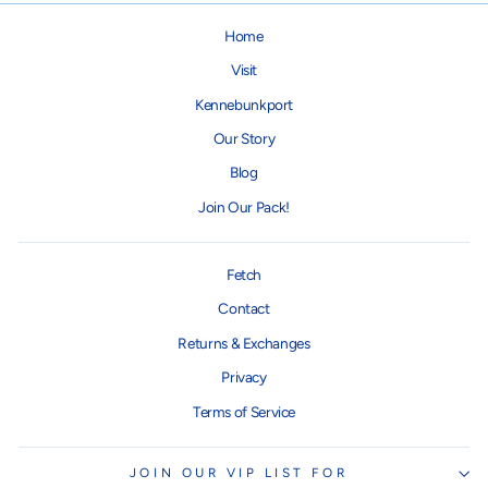
Home
Visit
Kennebunkport
Our Story
Blog
Join Our Pack!
Fetch
Contact
Returns & Exchanges
Privacy
Terms of Service
JOIN OUR VIP LIST FOR