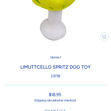
CL
(ES
Home
/
LIMUTTCELLO SPRITZ DOG TOY
23759
Regular
$18.95
price
Shipping
calculated at checkout.
QUANTITY