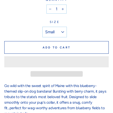
−
+
SIZE
ADD TO CART
Go wild with the sweet spirit of Maine with this blueberry-
themed slip-on dog bandana! Bursting with berry charm, it pays
tribute to the state’s most beloved fruit. Designed to slide
smoothly onto your pup’s collar, it offers a snug, comfy
fit...perfect for wag-worthy adventures from blueberry fields to