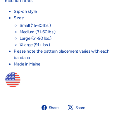
mountain trails.
Slip-on style
Sizes:
Small (15-30 lbs.)
Medium (31-60 lbs.)
Large (61-90 lbs.)
XLarge (91+ lbs.)
Please note the pattern placement varies with each
bandana
Made in Maine
Share
Tweet
Share
Share
on
on
Facebook
X