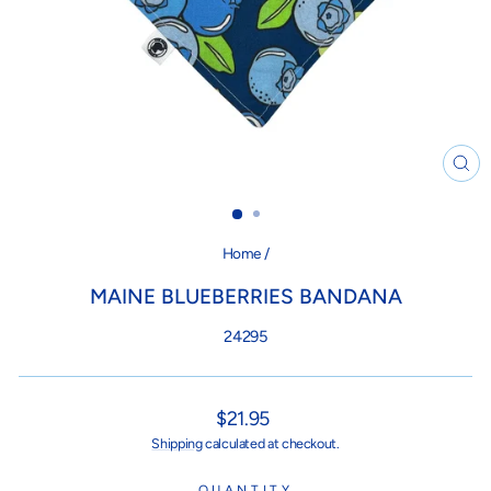
CL
(ES
Home
/
MAINE BLUEBERRIES BANDANA
24295
Regular
$21.95
price
Shipping
calculated at checkout.
QUANTITY