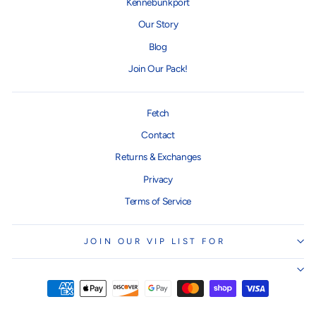
Kennebunkport
Our Story
Blog
Join Our Pack!
Fetch
Contact
Returns & Exchanges
Privacy
Terms of Service
JOIN OUR VIP LIST FOR