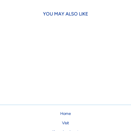
YOU MAY ALSO LIKE
Maine Blueberries Bandana
$21.95
Home
Visit