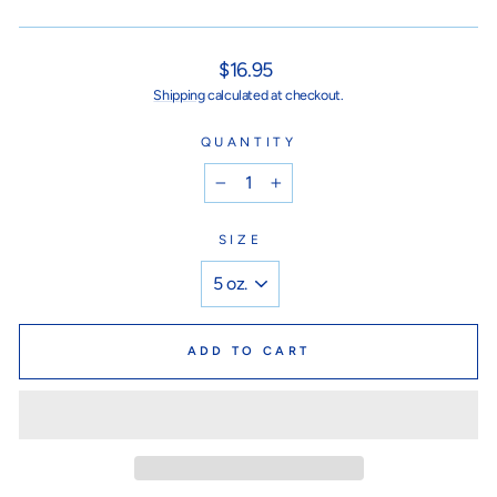
Regular
$16.95
price
Shipping
calculated at checkout.
QUANTITY
−
+
SIZE
ADD TO CART