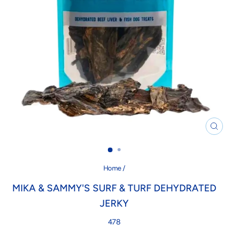
CL
(ES
Home
/
MIKA & SAMMY'S SURF & TURF DEHYDRATED
JERKY
478