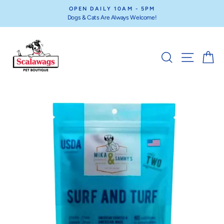
Skip
OPEN DAILY 10AM - 5PM
to
Dogs & Cats Are Always Welcome!
Pause
content
slideshow
SEARCH
SITE NA
C