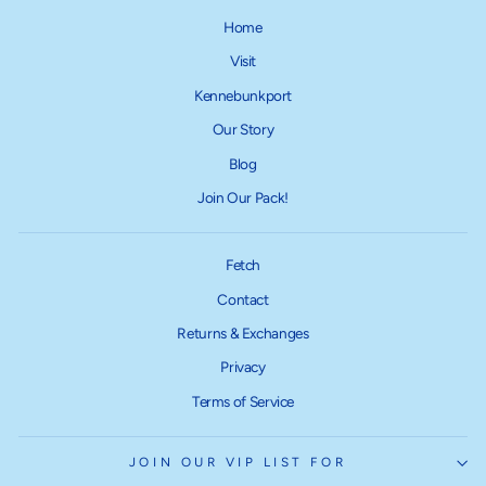
Home
Visit
Kennebunkport
Our Story
Blog
Join Our Pack!
Fetch
Contact
Returns & Exchanges
Privacy
Terms of Service
JOIN OUR VIP LIST FOR