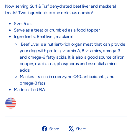
Now serving Surf & Turf dehydrated beef liver and mackeral
treats! Two ingredients = one delicious combo!
Size: 5 oz.
Serve as a treat or crumbled as a food topper
Ingredients: Beef liver, mackerel
Beef Liver is a nutrient-rich organ meat that can provide
your dog with protein, vitamin A, B vitamins, omega-3
and omega-6 fatty acids. It is also a good source of iron,
copper, niacin, zinc, phosphorus and essential amino
acids.
Mackeral is
rich in coenzyme Q10, antioxidants, and
omega-3 fats
Made in the USA
Share
Tweet
Share
Share