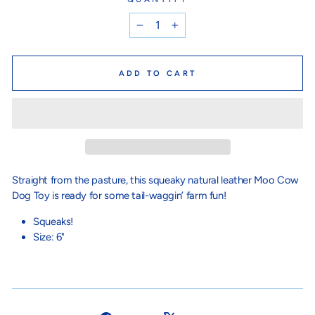
−
+
ADD TO CART
Straight from the pasture, this squeaky natural leather Moo Cow
Dog Toy is ready for some tail-waggin’ farm fun!
Squeaks!
Size: 6"