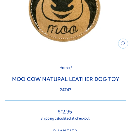
CL
(ES
Home
/
MOO COW NATURAL LEATHER DOG TOY
24747
Regular
$12.95
price
Shipping
calculated at checkout.
QUANTITY