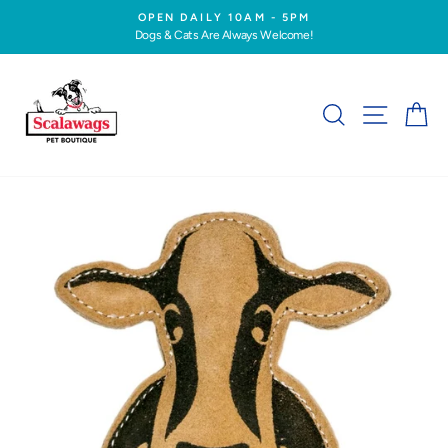
Skip
OPEN DAILY 10AM - 5PM
to
Dogs & Cats Are Always Welcome!
Pause
content
slideshow
SEARCH
SITE NA
C