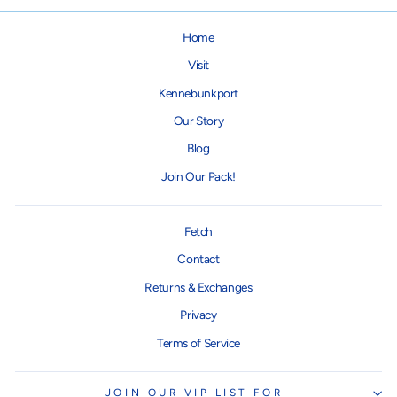
Home
Visit
Kennebunkport
Our Story
Blog
Join Our Pack!
Fetch
Contact
Returns & Exchanges
Privacy
Terms of Service
JOIN OUR VIP LIST FOR