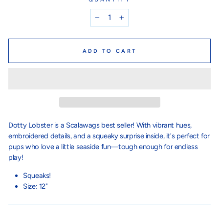
−
+
ADD TO CART
Dotty Lobster is a Scalawags best seller! With vibrant hues,
embroidered details, and a squeaky surprise inside, it's perfect for
pups who love a little seaside fun—tough enough for endless
play!
Squeaks!
Size: 12"