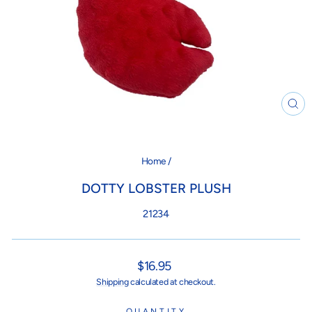
CL
(ES
Home
/
DOTTY LOBSTER PLUSH
21234
Regular
$16.95
price
Shipping
calculated at checkout.
QUANTITY