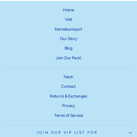
Home
Visit
Kennebunkport
Our Story
Blog
Join Our Pack!
Fetch
Contact
Returns & Exchanges
Privacy
Terms of Service
JOIN OUR VIP LIST FOR