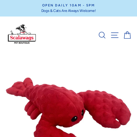
Skip
OPEN DAILY 10AM - 5PM
to
Dogs & Cats Are Always Welcome!
Pause
content
slideshow
SEARCH
SITE NA
C