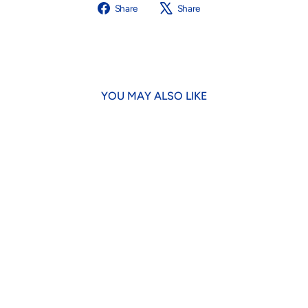
Share
Tweet
Share
Share
on
on
Facebook
X
YOU MAY ALSO LIKE
Dotty Lobster Plush
$16.95