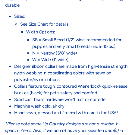
durable!
Sizes:
See Size Chart for details
Width Options:
SB = Small Breed (1/2" wide, recommended for
puppies and very small breeds under 10lbs.)
N = Narrow (5/8" wide)
W = Wide (1" wide)
Designer ribbon collars are made from high-tensile strength
nylon webbing in coordinating colors with sewn on
polyester/nylon ribbons.
Collars feature tough, contoured Wienerlock® quick-release
buckles (black) for pet's safety and comfort
Solid cast brass hardware won't rust or corrode
Machine wash cold, air dry
Hand sewn, pressed and finished with care in the USA!
*Please note some Up Country designs are not available in
specific items. Also, if we do not have your selected item(s) in