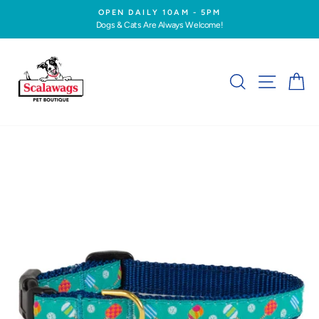
Skip
OPEN DAILY 10AM - 5PM
to
Dogs & Cats Are Always Welcome!
Pause
content
slideshow
SEARCH
SITE NA
C