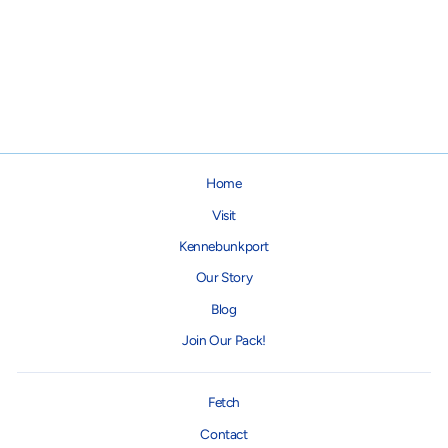
Pickleball Dog Collar
from $16.00
Home
Visit
Kennebunkport
Our Story
Blog
Join Our Pack!
Fetch
Contact