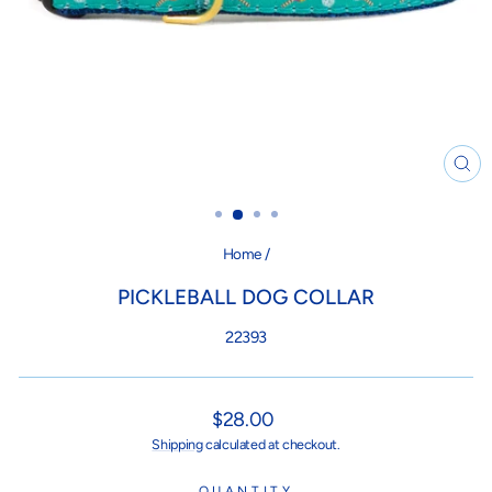
CL
(ES
Home
/
PICKLEBALL DOG COLLAR
22393
Regular
$28.00
price
Shipping
calculated at checkout.
QUANTITY