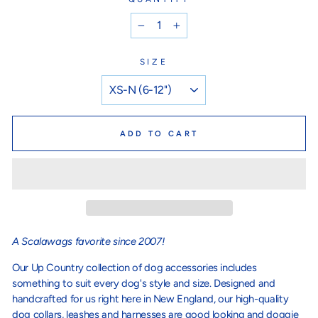
−
+
SIZE
ADD TO CART
A Scalawags favorite since 2007!
Our Up Country collection of dog accessories includes
something to suit every dog's style and size. Designed and
handcrafted for us right here in New England, our high-quality
dog collars, leashes and harnesses are good looking and doggie