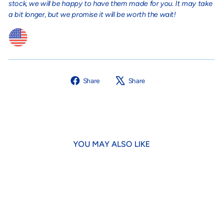
stock, we will be happy to have them made for you. It may take
a bit longer, but we promise it will be worth the wait!
Share
Tweet
Share
Share
on
on
Facebook
X
YOU MAY ALSO LIKE