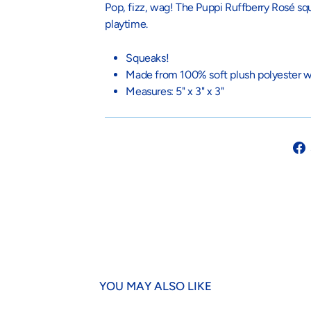
Pop, fizz, wag! The Puppi Ruffberry Rosé sque
playtime.
Squeaks!
Made from 100% soft plush polyester wi
Measures:
5" x 3" x 3"
YOU MAY ALSO LIKE