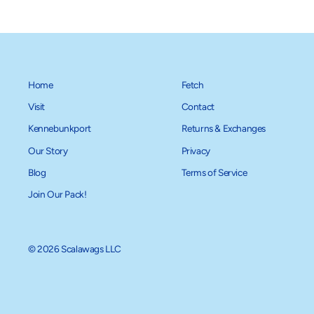
Home
Fetch
Visit
Contact
Kennebunkport
Returns & Exchanges
Our Story
Privacy
Blog
Terms of Service
Join Our Pack!
© 2026 Scalawags LLC