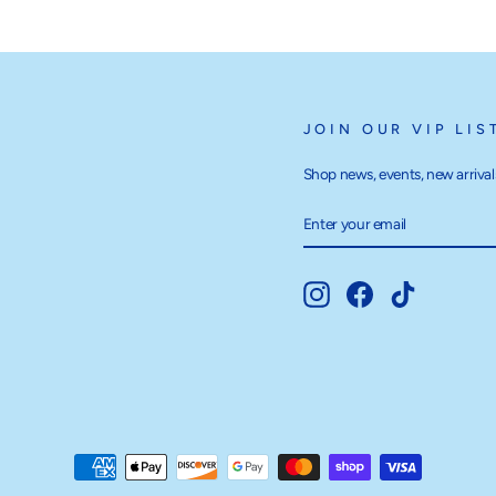
JOIN OUR VIP LIS
Shop news, events, new arrivals
ENTER
SUBSCRIBE
YOUR
EMAIL
Instagram
Facebook
TikTok