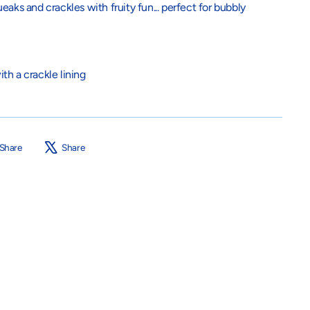
aks and crackles with fruity fun... perfect for bubbly
th a crackle lining
Share
Tweet
Share
Share
on
on
Facebook
X