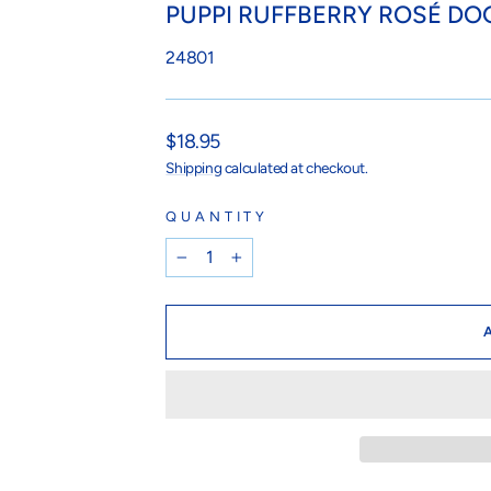
PUPPI RUFFBERRY ROSÉ DO
24801
Regular
$18.95
price
Shipping
calculated at checkout.
QUANTITY
−
+