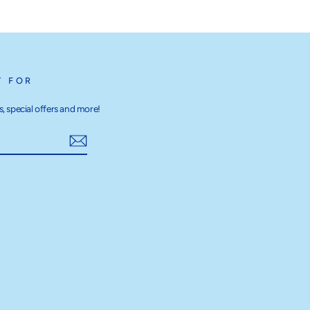
T FOR
, special offers and more!