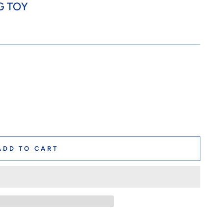
G TOY
ADD TO CART