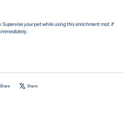
. Supervise your pet while using this enrichment mat. If
immediately.
Share
Tweet
Share
Share
on
on
Facebook
X