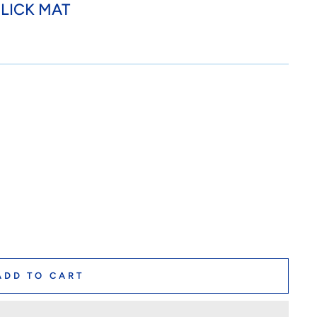
LICK MAT
ADD TO CART