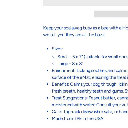
Keep your scalawag busy as a bee with a 
we tell you they are all the buzz!
Sizes:
Small - 5 x 7" (suitable for small dogs
Large - 8 x 8"
Enrichment: Licking soothes and calms y
surface of the eMat, ensuring the treat
Benefits: Calms your dog through lickin
fresh breath, healthy teeth and gums. St
Treat Suggestions: Peanut butter, canne
moistened with water. Consult your vet f
Care: Top-rack dishwasher safe, or ha
Made from TPE in the USA