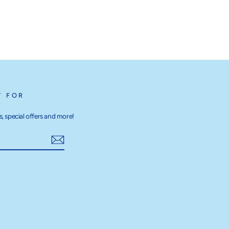
T FOR
, special offers and more!