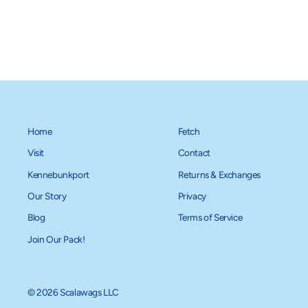
Home
Fetch
Visit
Contact
Kennebunkport
Returns & Exchanges
Our Story
Privacy
Blog
Terms of Service
Join Our Pack!
© 2026 Scalawags LLC