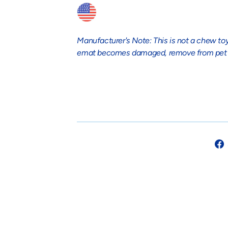
Manufacturer's Note: This is not a chew toy
emat becomes damaged, remove from pet 