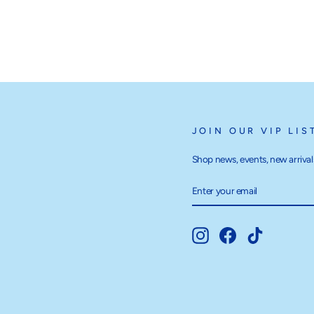
JOIN OUR VIP LIS
Shop news, events, new arrivals
ENTER
SUBSCRIBE
YOUR
EMAIL
Instagram
Facebook
TikTok