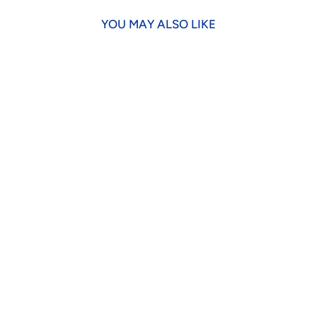
YOU MAY ALSO LIKE