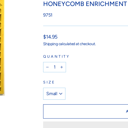
HONEYCOMB ENRICHMENT 
9751
Regular
$14.95
price
Shipping
calculated at checkout.
QUANTITY
−
+
SIZE