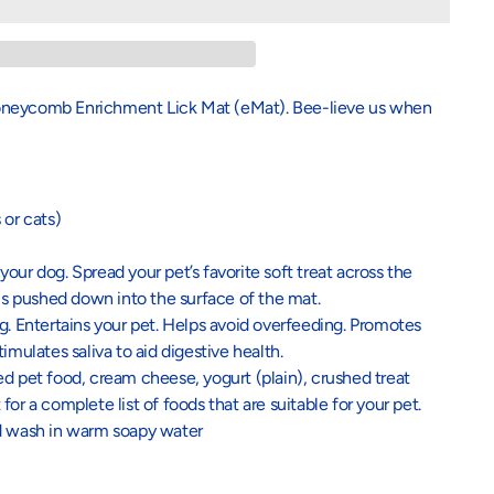
Honeycomb Enrichment Lick Mat (eMat). Bee-lieve us when
 or cats)
our dog. Spread your pet’s favorite soft treat across the
 is pushed down into the surface of the mat.
g. Entertains your pet. Helps avoid overfeeding. Promotes
imulates saliva to aid digestive health.
d pet food, cream cheese, yogurt (plain), crushed treat
or a complete list of foods that are suitable for your pet.
nd wash in warm soapy water