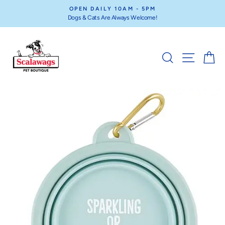
Skip
OPEN DAILY 10AM - 5PM
to
Dogs & Cats Are Always Welcome!
Pause
content
slideshow
SEARCH
SITE NA
C