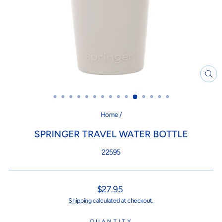
CL
(ES
Home
/
SPRINGER TRAVEL WATER BOTTLE
22595
Regular
$27.95
price
Shipping
calculated at checkout.
QUANTITY