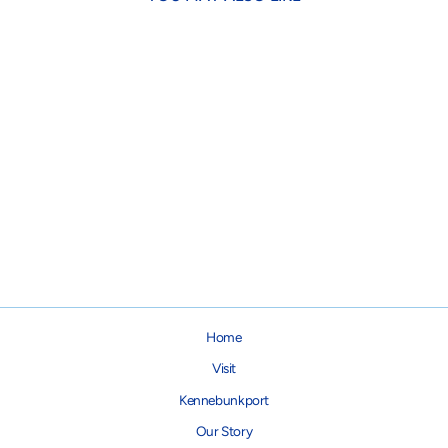
Springer Travel Water Bottle
$27.95
Home
Visit
Kennebunkport
Our Story