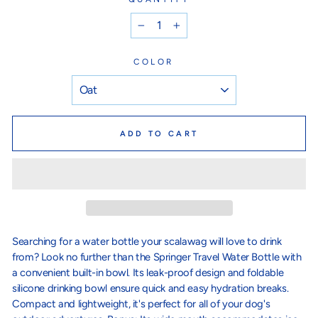
−
+
COLOR
ADD TO CART
Searching for a water bottle your scalawag will love to drink
from? Look no further than the Springer Travel Water Bottle with
a convenient built-in bowl. Its leak-proof design and foldable
silicone drinking bowl ensure quick and easy hydration breaks.
Compact and lightweight, it's perfect for all of your dog's