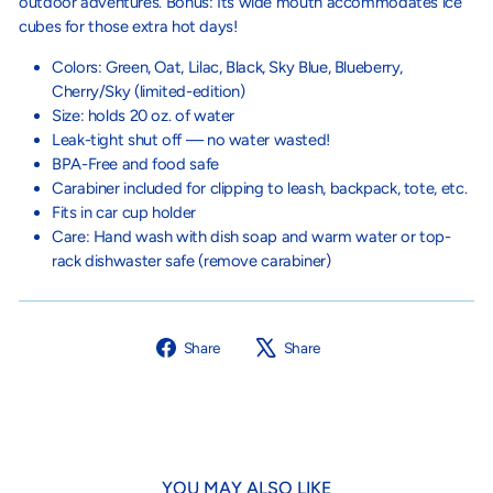
outdoor adventures. Bonus: Its wide mouth accommodates ice
cubes for those extra hot days!
Colors: Green, Oat, Lilac, Black, Sky Blue, Blueberry,
Cherry/Sky (limited-edition)
Size: holds 20 oz. of water
Leak-tight shut off — no water wasted!⁠
BPA-Free and food safe
Carabiner included for clipping to leash, backpack, tote, etc.
Fits in car cup holder
Care: Hand wash with dish soap and warm water or top-
rack dishwaster safe (remove carabiner)
Share
Tweet
Share
Share
on
on
Facebook
X
YOU MAY ALSO LIKE