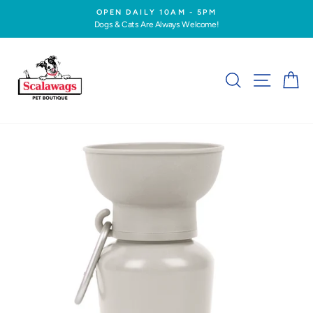
Skip
OPEN DAILY 10AM - 5PM
to
Dogs & Cats Are Always Welcome!
Pause
content
slideshow
SEARCH
SITE NA
C