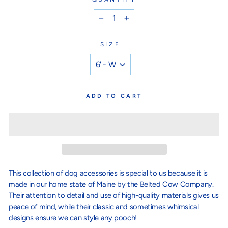
−
+
SIZE
ADD TO CART
This collection of dog accessories is special to us because it is
made in our home state of Maine by the Belted Cow Company.
Their attention to detail and use of high-quality materials gives us
peace of mind, while their classic and sometimes whimsical
designs ensure we can style any pooch!