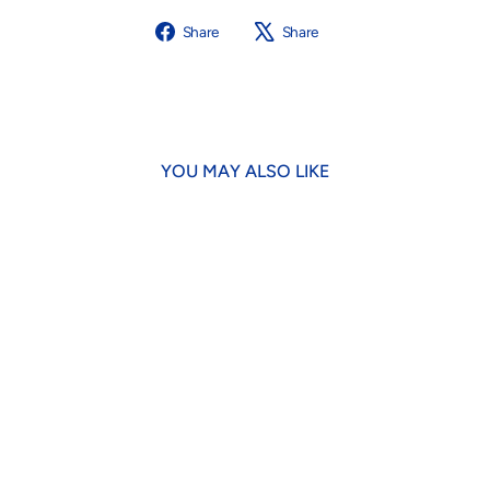
Share
Tweet
Share
Share
on
on
Facebook
X
YOU MAY ALSO LIKE
Vacationland Dog Lead
$32.00