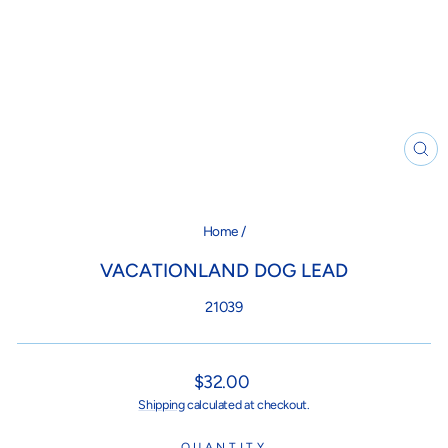
CL
(ES
Home
/
VACATIONLAND DOG LEAD
21039
Regular
$32.00
price
Shipping
calculated at checkout.
QUANTITY