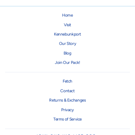
Home
Visit
Kennebunkport
Our Story
Blog
Join Our Pack!
Fetch
Contact
Returns & Exchanges
Privacy
Terms of Service