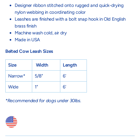
Designer ribbon stitched onto rugged and quick-drying
nylon webbing in coordinating color
Leashes are finished with a bolt snap hook in Old English
brass finish
Machine wash cold, air dry
Made in USA
Belted Cow Leash Sizes
Size
Width
Length
Narrow*
5/8"
6'
Wide
1"
6'
*Recommended for dogs under 30lbs.